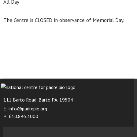
All Day
The Centre is CLOSED in observance of Memorial Day.
111 Barto Road, Barto PA, 19504
E: info@padrepio.org
P: 610.845.3000