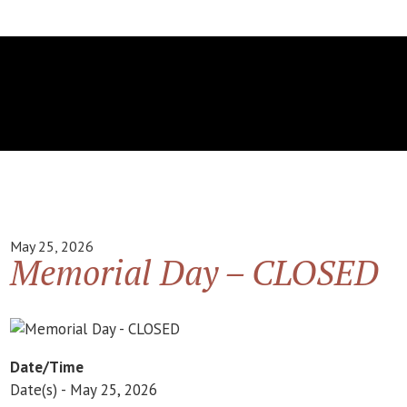
May 25, 2026
Memorial Day – CLOSED
Date/Time
Date(s) - May 25, 2026