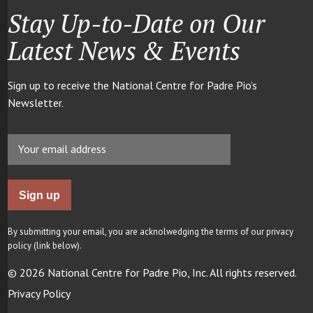
Stay Up-to-Date on Our
Latest News & Events
Sign up to receive the National Centre for Padre Pio’s
Newsletter.
By submitting your email, you are acknolwedging the terms of our privacy
policy (link below).
© 2026 National Centre for Padre Pio, Inc. All rights reserved.
Privacy Policy