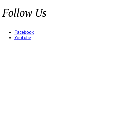
Follow Us
Facebook
Youtube