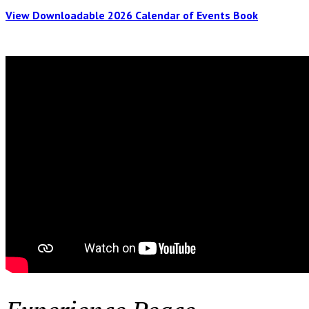
View Downloadable 2026 Calendar of Events Book