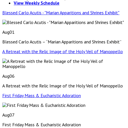
View Weekly Schedule
Blessed Carlo Acutis - "Marian Apparitions and Shrines Exhibit"
Aug
01
Blessed Carlo Acutis – “Marian Apparitions and Shrines Exhibit”
A Retreat with the Relic Image of the Holy Veil of Manoppello
Aug
06
A Retreat with the Relic Image of the Holy Veil of Manoppello
First Friday Mass & Eucharistic Adoration
Aug
07
First Friday Mass & Eucharistic Adoration