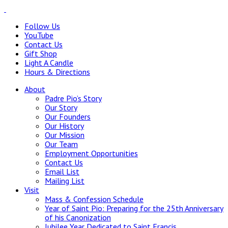
Follow Us
YouTube
Contact Us
Gift Shop
Light A Candle
Hours & Directions
About
Padre Pio’s Story
Our Story
Our Founders
Our History
Our Mission
Our Team
Employment Opportunities
Contact Us
Email List
Mailing List
Visit
Mass & Confession Schedule
Year of Saint Pio: Preparing for the 25th Anniversary
of his Canonization
Jubilee Year Dedicated to Saint Francis