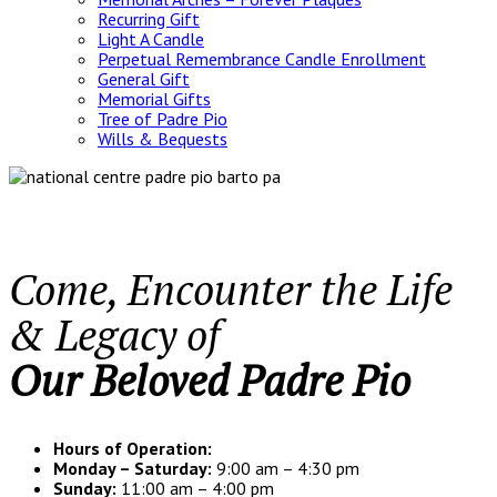
Recurring Gift
Light A Candle
Perpetual Remembrance Candle Enrollment
General Gift
Memorial Gifts
Tree of Padre Pio
Wills & Bequests
Come, Encounter the Life
& Legacy of
Our Beloved Padre Pio
Hours of Operation:
Monday – Saturday:
9:00 am – 4:30 pm
Sunday:
11:00 am – 4:00 pm