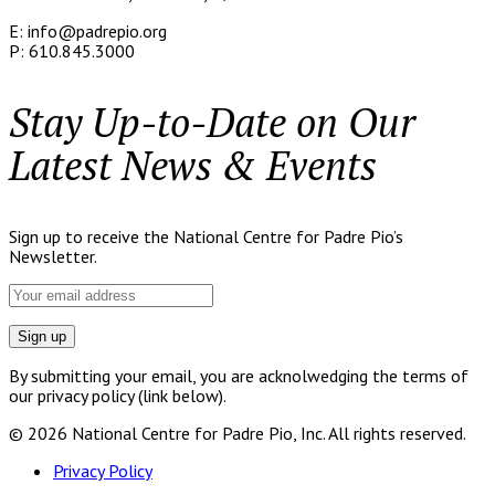
E: info@padrepio.org
P: 610.845.3000
Stay Up-to-Date on Our
Latest News & Events
Sign up to receive the National Centre for Padre Pio’s
Newsletter.
By submitting your email, you are acknolwedging the terms of
our privacy policy (link below).
© 2026 National Centre for Padre Pio, Inc. All rights reserved.
Privacy Policy