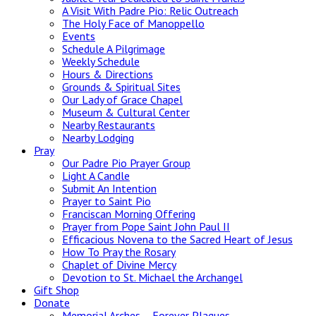
A Visit With Padre Pio: Relic Outreach
The Holy Face of Manoppello
Events
Schedule A Pilgrimage
Weekly Schedule
Hours & Directions
Grounds & Spiritual Sites
Our Lady of Grace Chapel
Museum & Cultural Center
Nearby Restaurants
Nearby Lodging
Pray
Our Padre Pio Prayer Group
Light A Candle
Submit An Intention
Prayer to Saint Pio
Franciscan Morning Offering
Prayer from Pope Saint John Paul II
Efficacious Novena to the Sacred Heart of Jesus
How To Pray the Rosary
Chaplet of Divine Mercy
Devotion to St. Michael the Archangel
Gift Shop
Donate
Memorial Arches – Forever Plaques