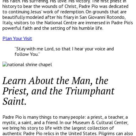
His faith. His suffering. His love. His victory. The first priest in
history to bear the wounds of Christ, Padre Pio was dedicated
to continuing Jesus’ work of redemption. On grounds that are
beautifully modeled after his friary in San Giovanni Rotondo,
Italy, visitors to the National Centre are immersed in Padre Pio’s
powerful faith and the setting of his humble life.
Plan Your Visit
“Stay with me Lord, so that I hear your voice and
follow You.”
Learn About the Man, the
Priest, and the Triumphant
Saint.
Padre Pio is many things to many people: a priest, a teacher, a
mystic, a saint, and a friend. In our Museum & Cultural Center,
we bring his story to life with the largest collection of
authentic Padre Pio relics in the United States. Pilgrims can also