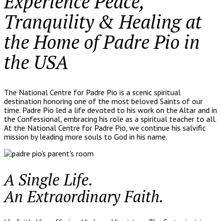
Experience Peace,
Tranquility & Healing at
the Home of Padre Pio in
the USA
The National Centre for Padre Pio is a scenic spiritual
destination honoring one of the most beloved Saints of our
time. Padre Pio led a life devoted to his work on the Altar and in
the Confessional, embracing his role as a spiritual teacher to all.
At the National Centre for Padre Pio, we continue his salvific
mission by leading more souls to God in his name.
A Single Life.
An Extraordinary Faith.