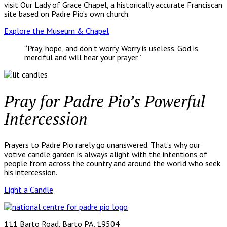
visit Our Lady of Grace Chapel, a historically accurate Franciscan
site based on Padre Pio’s own church.
Explore the Museum & Chapel
“Pray, hope, and don’t worry. Worry is useless. God is
merciful and will hear your prayer.”
Pray for Padre Pio’s Powerful
Intercession
Prayers to Padre Pio rarely go unanswered. That’s why our
votive candle garden is always alight with the intentions of
people from across the country and around the world who seek
his intercession.
Light a Candle
111 Barto Road, Barto PA, 19504