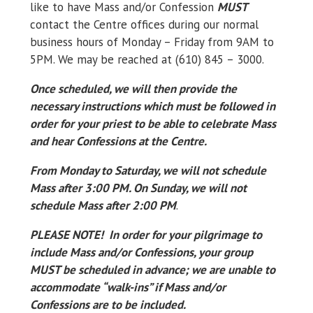
like to have Mass and/or Confession
MUST
contact the Centre offices during our normal
business hours of Monday – Friday from 9AM to
5PM. We may be reached at (610) 845 – 3000.
Once scheduled, we will then provide the
necessary instructions which must be followed in
order for your priest to be able to celebrate Mass
and hear Confessions at the Centre.
From Monday to Saturday, we will not schedule
Mass after 3:00 PM. On Sunday, we will not
schedule Mass after 2:00 PM
.
PLEASE NOTE! In order for your pilgrimage to
include Mass and/or Confessions, your group
MUST be scheduled in advance; we are unable to
accommodate “walk-ins” if Mass and/or
Confessions are to be included.