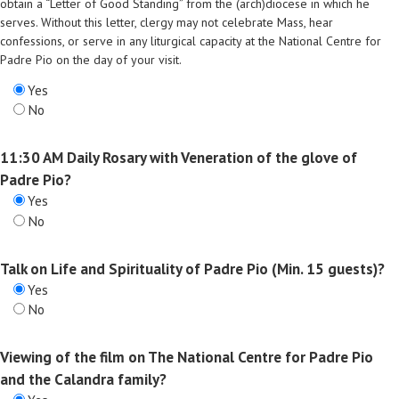
obtain a “Letter of Good Standing” from the (arch)diocese in which he
serves. Without this letter, clergy may not celebrate Mass, hear
confessions, or serve in any liturgical capacity at the National Centre for
Padre Pio on the day of your visit.
Yes
No
11:30 AM Daily Rosary with Veneration of the glove of
Padre Pio?
Yes
No
Talk on Life and Spirituality of Padre Pio (Min. 15 guests)?
Yes
No
Viewing of the film on The National Centre for Padre Pio
and the Calandra family?