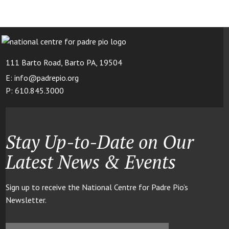
111 Barto Road, Barto PA, 19504
E: info@padrepio.org
P: 610.845.3000
Stay Up-to-Date on Our
Latest News & Events
Sign up to receive the National Centre for Padre Pio’s
Newsletter.