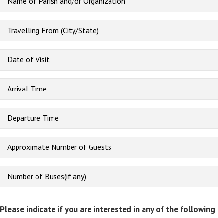
Please indicate if you are interested in any of the following