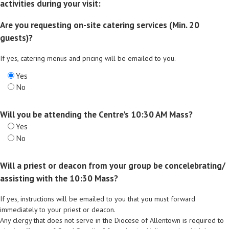
activities during your visit:
Are you requesting on-site catering services (Min. 20
guests)?
If yes, catering menus and pricing will be emailed to you.
Yes
No
Will you be attending the Centre's 10:30 AM Mass?
Yes
No
Will a priest or deacon from your group be concelebrating/
assisting with the 10:30 Mass?
If yes, instructions will be emailed to you that you must forward
immediately to your priest or deacon.
Any clergy that does not serve in the Diocese of Allentown is required to