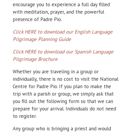
encourage you to experience a full day filled
with meditation, prayer, and the powerful
presence of Padre Pio.
Click HERE to download our English Language
Pilgrimage Planning Guide
Click HERE to download our Spanish Language
Pilgrimage Brochure
Whether you are traveling in a group or
individually, there is no cost to visit the National
Centre for Padre Pio. If you plan to make the
trip with a parish or group, we simply ask that
you fill out the following form so that we can
prepare for your arrival. Individuals do not need
to register.
Any group who is bringing a priest and would