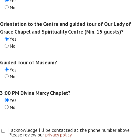
Yes
No
Orientation to the Centre and guided tour of Our Lady of
Grace Chapel and Spirituality Centre (Min. 15 guests)?
Yes
No
Guided Tour of Museum?
Yes
No
3:00 PM Divine Mercy Chaplet?
Yes
No
I acknowledge I'll be contacted at the phone number above.
Please review our
privacy policy
.