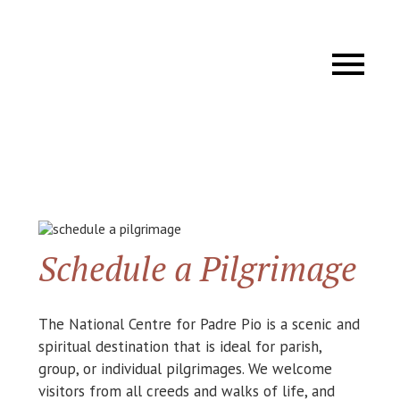
Schedule a Pilgrimage
The National Centre for Padre Pio is a scenic and
spiritual destination that is ideal for parish,
group, or individual pilgrimages. We welcome
visitors from all creeds and walks of life, and