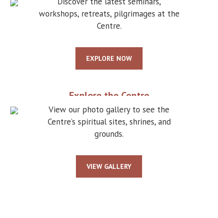
Discover the latest seminars,
workshops, retreats, pilgrimages at the
Centre.
EXPLORE NOW
Explore the Centre
View our photo gallery to see the
Centre’s spiritual sites, shrines, and
grounds.
VIEW GALLERY