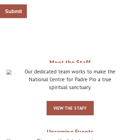
Meet the Staff
Our dedicated team works to make the
National Centre for Padre Pio a true
spiritual sanctuary.
VIEW THE STAFF
Upcoming Events