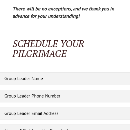
There will be no exceptions, and we thank you in
advance for your understanding!
SCHEDULE YOUR
PILGRIMAGE