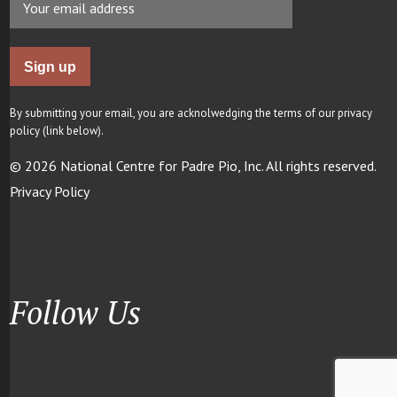
By submitting your email, you are acknolwedging the terms of our privacy
policy (link below).
© 2026 National Centre for Padre Pio, Inc. All rights reserved.
Privacy Policy
Follow Us