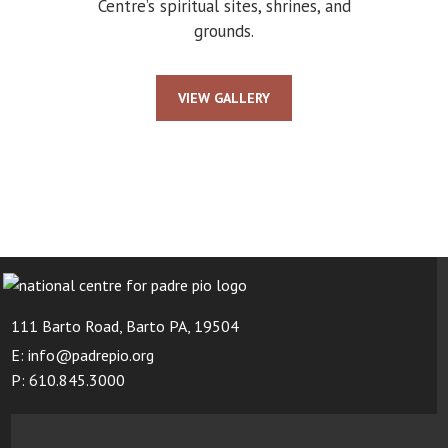
Centre’s spiritual sites, shrines, and
grounds.
VIEW GALLERY
111 Barto Road, Barto PA, 19504
E: info@padrepio.org
P: 610.845.3000