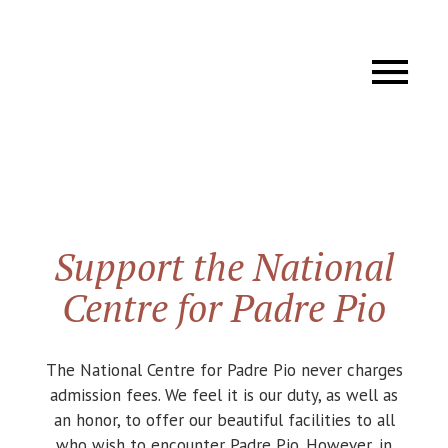
Support the National
Centre for Padre Pio
The National Centre for Padre Pio never charges
admission fees. We feel it is our duty, as well as
an honor, to offer our beautiful facilities to all
who wish to encounter Padre Pio. However, in