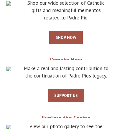
Shop our wide selection of Catholic
gifts and meaningful mementos
related to Padre Pio.
SHOP NOW
Donate Now
Make a real and lasting contribution to
the continuation of Padre Pio’s legacy.
SUPPORT US
Explore the Centre
View our photo gallery to see the