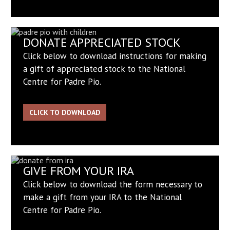
DONATE APPRECIATED STOCK
Click below to download instructions for making
a gift of appreciated stock to the National
Centre for Padre Pio.
CLICK TO DOWNLOAD
GIVE FROM YOUR IRA
Click below to download the form necessary to
make a gift from your IRA to the National
Centre for Padre Pio.