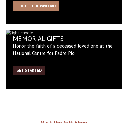
CLICK TO DOWNLOAD
MEMORIAL GIFTS
Honor the faith of a deceased loved one at the
National Centre for Padre Pio.
GET STARTED
Visit the Gift Shop