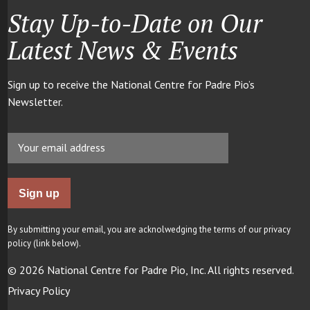
Stay Up-to-Date on Our
Latest News & Events
Sign up to receive the National Centre for Padre Pio’s
Newsletter.
By submitting your email, you are acknolwedging the terms of our privacy
policy (link below).
© 2026 National Centre for Padre Pio, Inc. All rights reserved.
Privacy Policy