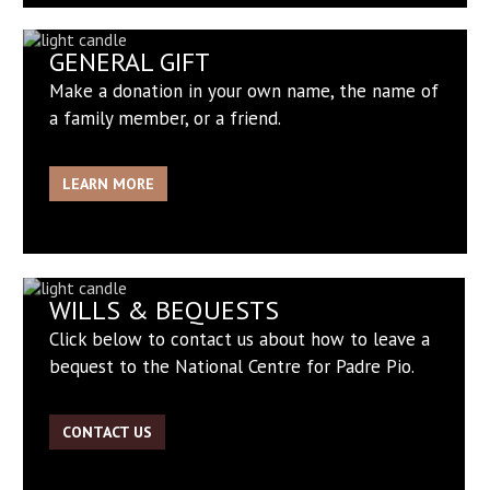
GENERAL GIFT
Make a donation in your own name, the name of
a family member, or a friend.
LEARN MORE
WILLS & BEQUESTS
Click below to contact us about how to leave a
bequest to the National Centre for Padre Pio.
CONTACT US