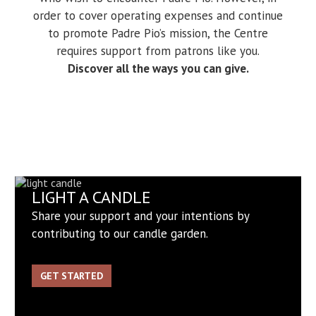
order to cover operating expenses and continue
to promote Padre Pio’s mission, the Centre
requires support from patrons like you.
Discover all the ways you can give.
LIGHT A CANDLE
Share your support and your intentions by
contributing to our candle garden.
GET STARTED