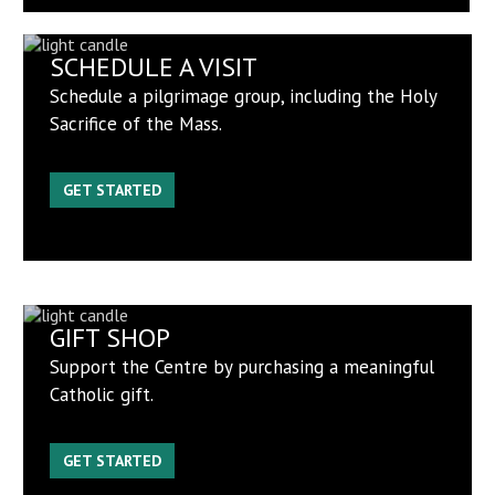
SCHEDULE A VISIT
Schedule a pilgrimage group, including the Holy
Sacrifice of the Mass.
GET STARTED
GIFT SHOP
Support the Centre by purchasing a meaningful
Catholic gift.
GET STARTED