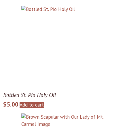
Bottled St. Pio Holy Oil
$
5.00
Add to cart