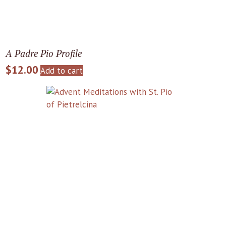
A Padre Pio Profile
$
12.00
Add to cart