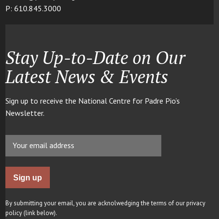
P: 610.845.3000
Stay Up-to-Date on Our
Latest News & Events
Sign up to receive the National Centre for Padre Pio’s
Newsletter.
By submitting your email, you are acknolwedging the terms of our privacy
policy (link below).