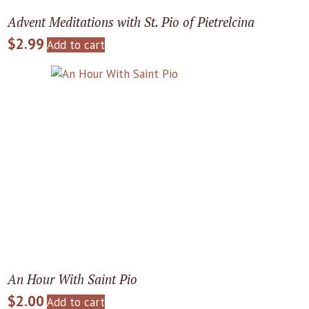
Advent Meditations with St. Pio of Pietrelcina
$
2.99
Add to cart
An Hour With Saint Pio
$
2.00
Add to cart