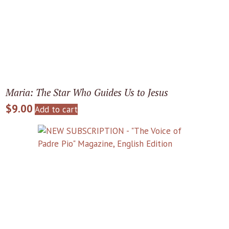
Maria: The Star Who Guides Us to Jesus
$
9.00
Add to cart