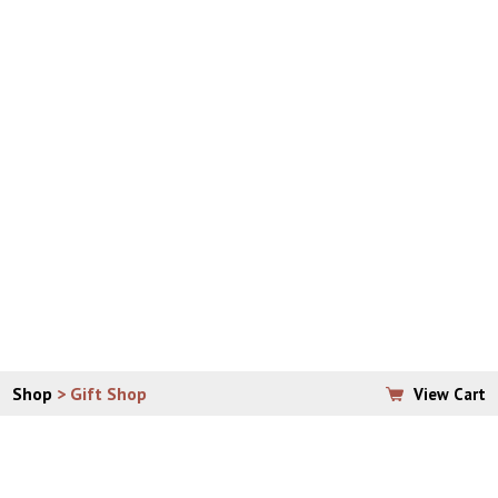
Please allow 7 – 10 business days for arrival of your
order.
If ordering from anywhere outside of the continental
United States, email
vera@padrepio.org
to place your
order, so that shipping can be properly assessed and
calculated.
**PLEASE CONTACT THE OFFICE DIRECTLY WITH
QUESTIONS ABOUT BULK SHIPPING.
Shop
> Gift Shop
View Cart