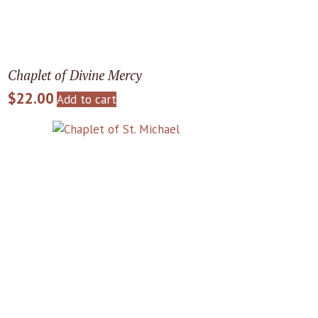
Chaplet of Divine Mercy
$
22.00
Add to cart