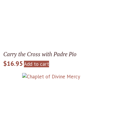
Carry the Cross with Padre Pio
$
16.95
Add to cart