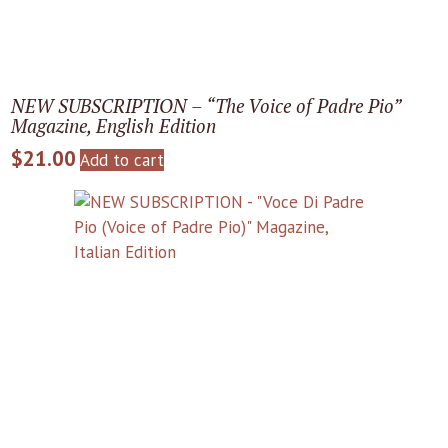
NEW SUBSCRIPTION – “The Voice of Padre Pio”
Magazine, English Edition
$
21.00
Add to cart