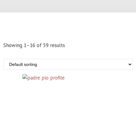
Showing 1–16 of 59 results