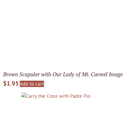
Brown Scapular with Our Lady of Mt. Carmel Image
$
1.95
Add to cart