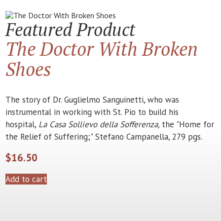
Featured Product
The Doctor With Broken
Shoes
The story of Dr. Guglielmo Sanguinetti, who was
instrumental in working with St. Pio to build his
hospital,
La Casa Sollievo della Sofferenza,
the "Home for
the Relief of Suffering;" Stefano Campanella, 279 pgs.
$
16.50
Add to cart