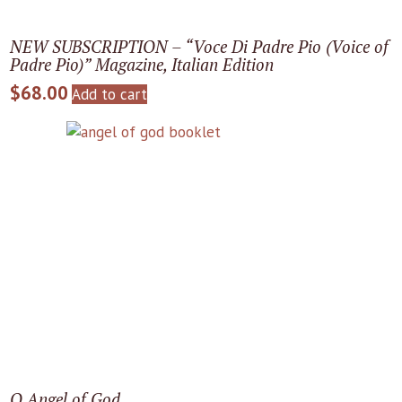
NEW SUBSCRIPTION – “Voce Di Padre Pio (Voice of
Padre Pio)” Magazine, Italian Edition
$
68.00
Add to cart
O Angel of God