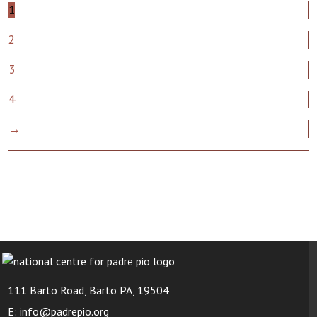
1
2
3
4
→
111 Barto Road, Barto PA, 19504
E: info@padrepio.org