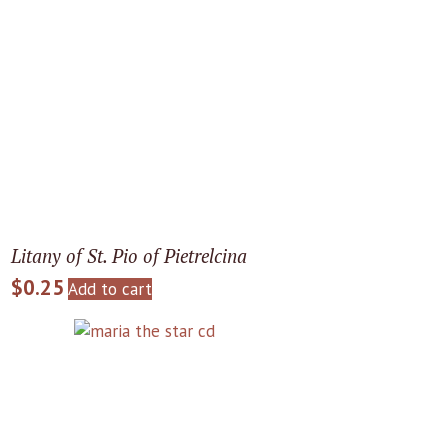
Litany of St. Pio of Pietrelcina
$
0.25
Add to cart