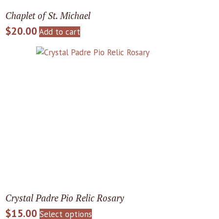
Chaplet of St. Michael
$
20.00
Add to cart
Crystal Padre Pio Relic Rosary
$
15.00
This
Select options