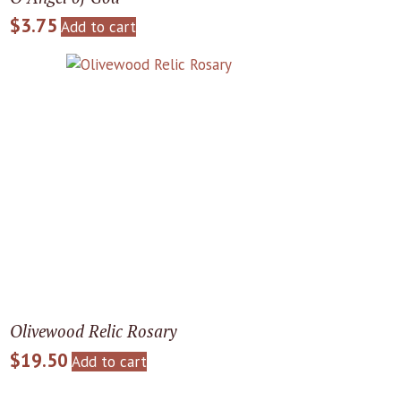
$
3.75
Add to cart
Olivewood Relic Rosary
$
19.50
Add to cart