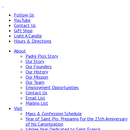
Follow Us
YouTube
Contact Us
Gift Shop
Light A Candle
Hours & Directions
About
Padre Pio’s Story
Our Story
Our Founders
Our History
Our Mission
Our Team
Employment Opportunities
Contact Us
Email List
Mailing List
Visit
Mass & Confession Schedule
Year of Saint Pio: Preparing for the 25th Anniversary
of his Canonization
Jubilee Year Dedicated to Saint Francis