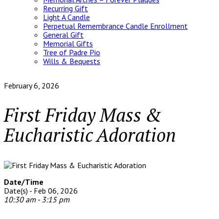
Recurring Gift
Light A Candle
Perpetual Remembrance Candle Enrollment
General Gift
Memorial Gifts
Tree of Padre Pio
Wills & Bequests
February 6, 2026
First Friday Mass &
Eucharistic Adoration
Date/Time
Date(s) - Feb 06, 2026
10:30 am - 3:15 pm