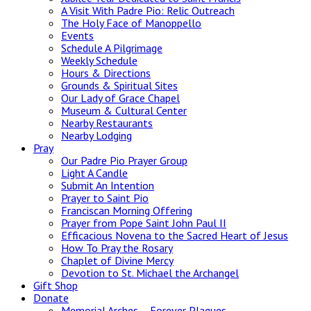
A Visit With Padre Pio: Relic Outreach
The Holy Face of Manoppello
Events
Schedule A Pilgrimage
Weekly Schedule
Hours & Directions
Grounds & Spiritual Sites
Our Lady of Grace Chapel
Museum & Cultural Center
Nearby Restaurants
Nearby Lodging
Pray
Our Padre Pio Prayer Group
Light A Candle
Submit An Intention
Prayer to Saint Pio
Franciscan Morning Offering
Prayer from Pope Saint John Paul II
Efficacious Novena to the Sacred Heart of Jesus
How To Pray the Rosary
Chaplet of Divine Mercy
Devotion to St. Michael the Archangel
Gift Shop
Donate
Memorial Arches – Forever Plaques