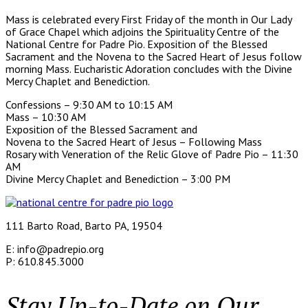
Mass is celebrated every First Friday of the month in Our Lady
of Grace Chapel which adjoins the Spirituality Centre of the
National Centre for Padre Pio. Exposition of the Blessed
Sacrament and the Novena to the Sacred Heart of Jesus follow
morning Mass. Eucharistic Adoration concludes with the Divine
Mercy Chaplet and Benediction.
Confessions – 9:30 AM to 10:15 AM
Mass – 10:30 AM
Exposition of the Blessed Sacrament and
Novena to the Sacred Heart of Jesus – Following Mass
Rosary with Veneration of the Relic Glove of Padre Pio – 11:30
AM
Divine Mercy Chaplet and Benediction – 3:00 PM
111 Barto Road, Barto PA, 19504
E: info@padrepio.org
P: 610.845.3000
Stay Up-to-Date on Our