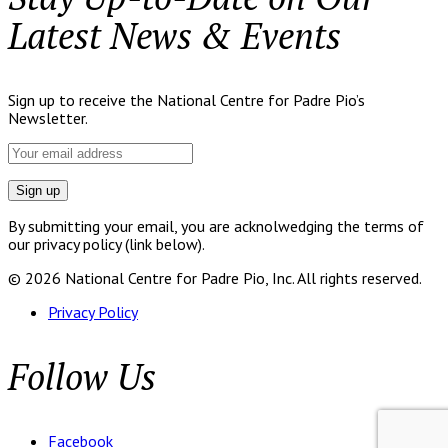
Latest News & Events
Sign up to receive the National Centre for Padre Pio’s
Newsletter.
By submitting your email, you are acknolwedging the terms of
our privacy policy (link below).
© 2026 National Centre for Padre Pio, Inc. All rights reserved.
Privacy Policy
Follow Us
Facebook