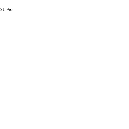
t. Pio.