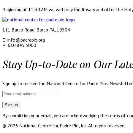
Beginning at 11:30 AM we will pray the Rosary and offer the Holy
111 Barto Road, Barto PA, 19504
E: info@padrepio.org
P: 610.845.3000
Stay Up-to-Date on Our Lat
Sign up to receive the National Centre for Padre Pio’s Newsletter
By submitting your email, you are acknolwedging the terms of our p
© 2026 National Centre for Padre Pio, Inc. All rights reserved.