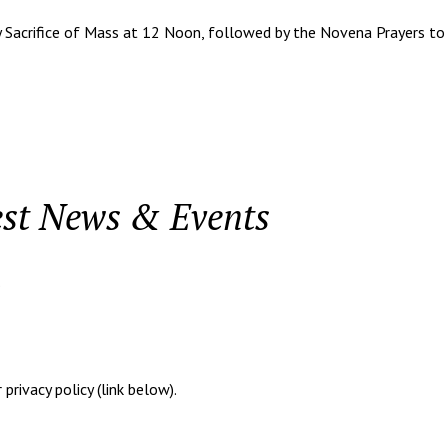
 Sacrifice of Mass at 12 Noon, followed by the Novena Prayers to S
est News & Events
.
rivacy policy (link below).