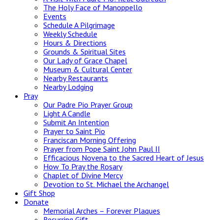
The Holy Face of Manoppello
Events
Schedule A Pilgrimage
Weekly Schedule
Hours & Directions
Grounds & Spiritual Sites
Our Lady of Grace Chapel
Museum & Cultural Center
Nearby Restaurants
Nearby Lodging
Pray
Our Padre Pio Prayer Group
Light A Candle
Submit An Intention
Prayer to Saint Pio
Franciscan Morning Offering
Prayer from Pope Saint John Paul II
Efficacious Novena to the Sacred Heart of Jesus
How To Pray the Rosary
Chaplet of Divine Mercy
Devotion to St. Michael the Archangel
Gift Shop
Donate
Memorial Arches – Forever Plaques
Recurring Gift