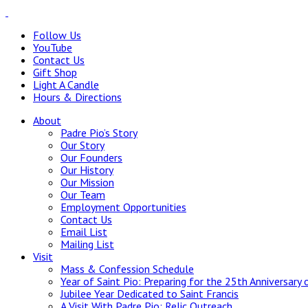
Follow Us
YouTube
Contact Us
Gift Shop
Light A Candle
Hours & Directions
About
Padre Pio’s Story
Our Story
Our Founders
Our History
Our Mission
Our Team
Employment Opportunities
Contact Us
Email List
Mailing List
Visit
Mass & Confession Schedule
Year of Saint Pio: Preparing for the 25th Anniversary 
Jubilee Year Dedicated to Saint Francis
A Visit With Padre Pio: Relic Outreach