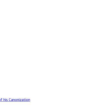
of his Canonization