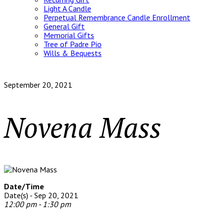
Light A Candle
Perpetual Remembrance Candle Enrollment
General Gift
Memorial Gifts
Tree of Padre Pio
Wills & Bequests
September 20, 2021
Novena Mass
Date/Time
Date(s) - Sep 20, 2021
12:00 pm - 1:30 pm