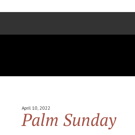
April 10, 2022
Palm Sunday