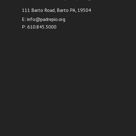
111 Barto Road, Barto PA, 19504
E: info@padrepio.org
P: 610.845.3000