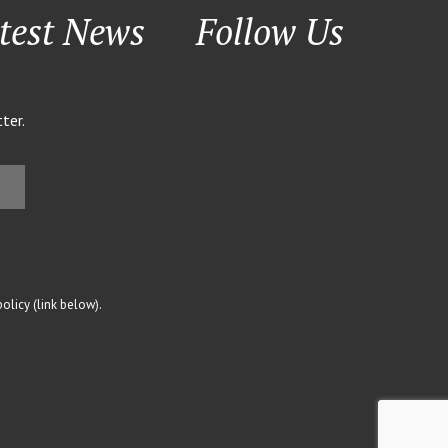
test News
Follow Us
ter.
olicy (link below).