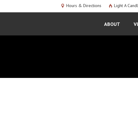
Hours & Directions
Light A Cand
ABOUT
V