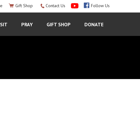
le
Gift Shop
Contact Us
Follow Us
ISIT
PRAY
GIFT SHOP
DONATE