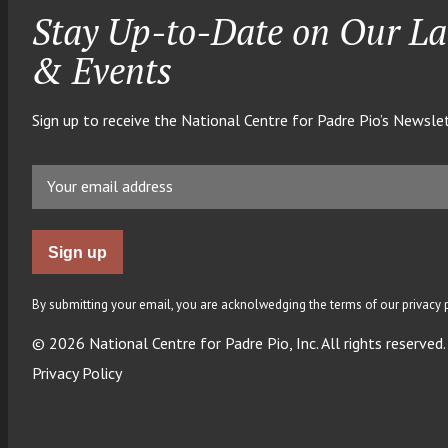
Stay Up-to-Date on Our La
& Events
Sign up to receive the National Centre for Padre Pio’s Newslet
By submitting your email, you are acknolwedging the terms of our privacy p
© 2026 National Centre for Padre Pio, Inc. All rights reserved.
Privacy Policy