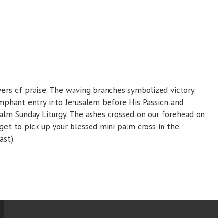
yers of praise. The waving branches symbolized victory.
umphant entry into Jerusalem before His Passion and
alm Sunday Liturgy. The ashes crossed on our forehead on
t to pick up your blessed mini palm cross in the
ast).