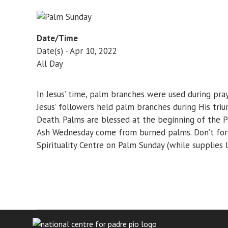
Date/Time
Date(s) - Apr 10, 2022
All Day
In Jesus’ time, palm branches were used during pra
Jesus’ followers held palm branches during His tri
Death. Palms are blessed at the beginning of the P
Ash Wednesday come from burned palms. Don’t forge
Spirituality Centre on Palm Sunday (while supplies l