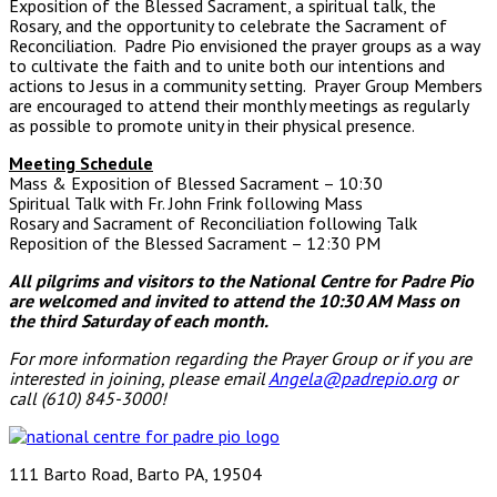
Exposition of the Blessed Sacrament, a spiritual talk, the
Rosary, and the opportunity to celebrate the Sacrament of
Reconciliation. Padre Pio envisioned the prayer groups as a way
to cultivate the faith and to unite both our intentions and
actions to Jesus in a community setting. Prayer Group Members
are encouraged to attend their monthly meetings as regularly
as possible to promote unity in their physical presence.
Meeting Schedule
Mass & Exposition of Blessed Sacrament – 10:30
Spiritual Talk with Fr. John Frink following Mass
Rosary and Sacrament of Reconciliation following Talk
Reposition of the Blessed Sacrament – 12:30 PM
All pilgrims and visitors to the National Centre for Padre Pio
are welcomed and invited to attend the 10:30 AM Mass
on
the third Saturday of each month.
For more information regarding the Prayer Group or if you are
interested in joining, please email
Angela@padrepio.org
or
call (610) 845-3000!
111 Barto Road, Barto PA, 19504