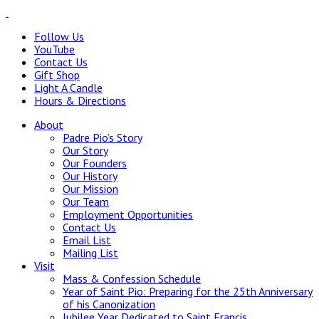
Follow Us
YouTube
Contact Us
Gift Shop
Light A Candle
Hours & Directions
About
Padre Pio’s Story
Our Story
Our Founders
Our History
Our Mission
Our Team
Employment Opportunities
Contact Us
Email List
Mailing List
Visit
Mass & Confession Schedule
Year of Saint Pio: Preparing for the 25th Anniversary
of his Canonization
Jubilee Year Dedicated to Saint Francis