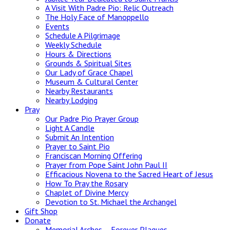
A Visit With Padre Pio: Relic Outreach
The Holy Face of Manoppello
Events
Schedule A Pilgrimage
Weekly Schedule
Hours & Directions
Grounds & Spiritual Sites
Our Lady of Grace Chapel
Museum & Cultural Center
Nearby Restaurants
Nearby Lodging
Pray
Our Padre Pio Prayer Group
Light A Candle
Submit An Intention
Prayer to Saint Pio
Franciscan Morning Offering
Prayer from Pope Saint John Paul II
Efficacious Novena to the Sacred Heart of Jesus
How To Pray the Rosary
Chaplet of Divine Mercy
Devotion to St. Michael the Archangel
Gift Shop
Donate
Memorial Arches – Forever Plaques