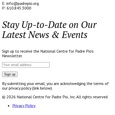
E: info@padrepio.org
P: 610.845.3000
Stay Up-to-Date on Our
Latest News & Events
Sign up to receive the National Centre for Padre Pio’s
Newsletter.
By submitting your email, you are acknolwedging the terms of
our privacy policy (link below).
© 2026 National Centre for Padre Pio, Inc. All rights reserved.
Privacy Policy