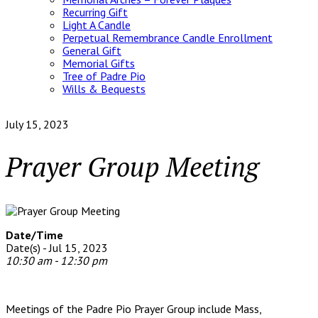
Recurring Gift
Light A Candle
Perpetual Remembrance Candle Enrollment
General Gift
Memorial Gifts
Tree of Padre Pio
Wills & Bequests
July 15, 2023
Prayer Group Meeting
Date/Time
Date(s) - Jul 15, 2023
10:30 am - 12:30 pm
Meetings of the Padre Pio Prayer Group include Mass,