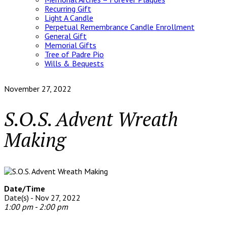
Recurring Gift
Light A Candle
Perpetual Remembrance Candle Enrollment
General Gift
Memorial Gifts
Tree of Padre Pio
Wills & Bequests
November 27, 2022
S.O.S. Advent Wreath
Making
Date/Time
Date(s) - Nov 27, 2022
1:00 pm - 2:00 pm