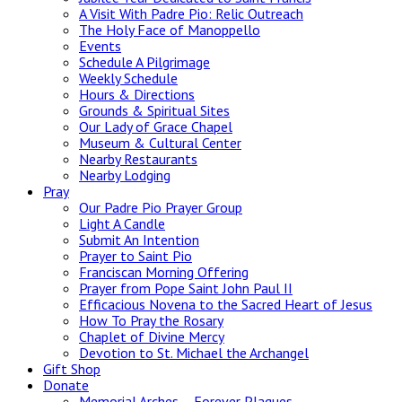
A Visit With Padre Pio: Relic Outreach
The Holy Face of Manoppello
Events
Schedule A Pilgrimage
Weekly Schedule
Hours & Directions
Grounds & Spiritual Sites
Our Lady of Grace Chapel
Museum & Cultural Center
Nearby Restaurants
Nearby Lodging
Pray
Our Padre Pio Prayer Group
Light A Candle
Submit An Intention
Prayer to Saint Pio
Franciscan Morning Offering
Prayer from Pope Saint John Paul II
Efficacious Novena to the Sacred Heart of Jesus
How To Pray the Rosary
Chaplet of Divine Mercy
Devotion to St. Michael the Archangel
Gift Shop
Donate
Memorial Arches – Forever Plaques