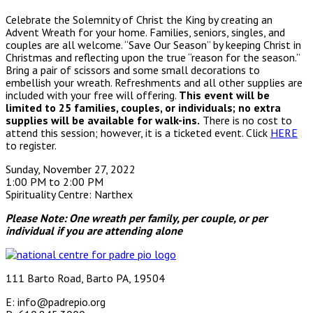
Celebrate the Solemnity of Christ the King by creating an
Advent Wreath for your home. Families, seniors, singles, and
couples are all welcome. “Save Our Season” by keeping Christ in
Christmas and reflecting upon the true “reason for the season.”
Bring a pair of scissors and some small decorations to
embellish your wreath. Refreshments and all other supplies are
included with your free will offering.
This event will be
limited to 25 families, couples, or individuals; no extra
supplies will be available for walk-ins.
There is no cost to
attend this session; however, it is a ticketed event. Click
HERE
to register.
Sunday, November 27, 2022
1:00 PM to 2:00 PM
Spirituality Centre: Narthex
Please Note: One wreath per family, per couple, or per
individual if you are attending alone
111 Barto Road, Barto PA, 19504
E: info@padrepio.org