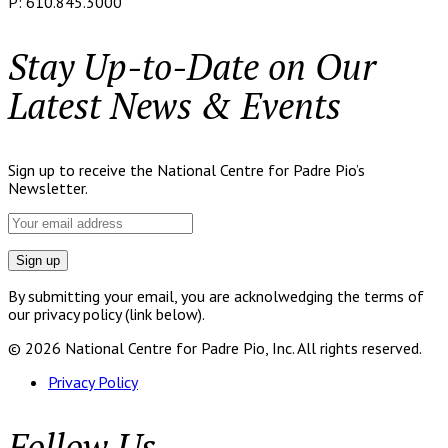
P: 610.845.3000
Stay Up-to-Date on Our
Latest News & Events
Sign up to receive the National Centre for Padre Pio’s
Newsletter.
By submitting your email, you are acknolwedging the terms of
our privacy policy (link below).
© 2026 National Centre for Padre Pio, Inc. All rights reserved.
Privacy Policy
Follow Us