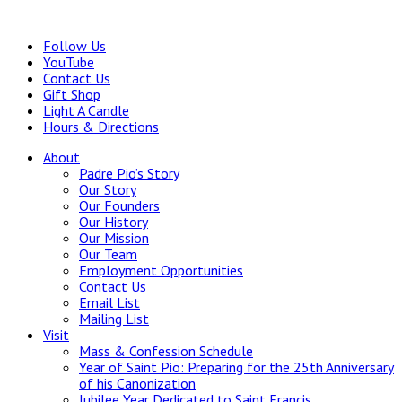
Follow Us
YouTube
Contact Us
Gift Shop
Light A Candle
Hours & Directions
About
Padre Pio’s Story
Our Story
Our Founders
Our History
Our Mission
Our Team
Employment Opportunities
Contact Us
Email List
Mailing List
Visit
Mass & Confession Schedule
Year of Saint Pio: Preparing for the 25th Anniversary
of his Canonization
Jubilee Year Dedicated to Saint Francis