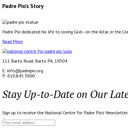
Padre Pio’s Story
Padre Pio dedicated his life to loving God—on the Altar, in the C
Read More
111 Barto Road, Barto PA, 19504
E: info@padrepio.org
P: 610.845.3000
Stay Up-to-Date on Our Lat
Sign up to receive the National Centre for Padre Pio’s Newsletter