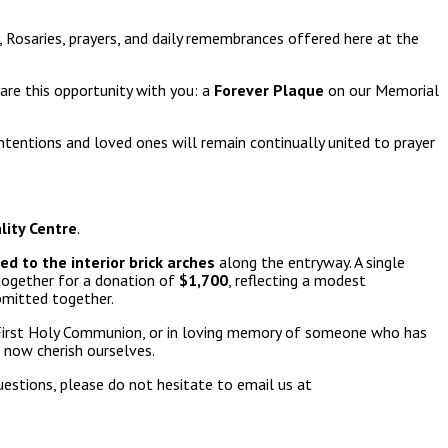
 Rosaries, prayers, and daily remembrances offered here at the
are this opportunity with you: a
Forever Plaque
on our Memorial
ntentions and loved ones will remain continually united to prayer
lity Centre
.
d to the interior brick arches
along the entryway. A single
 together for a donation of
$1,700
, reflecting a modest
bmitted together.
, First Holy Communion, or in loving memory of someone who has
 now cherish ourselves.
estions, please do not hesitate to email us at