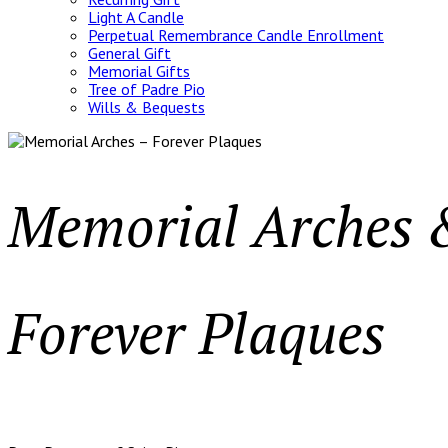
Light A Candle
Perpetual Remembrance Candle Enrollment
General Gift
Memorial Gifts
Tree of Padre Pio
Wills & Bequests
Memorial Arches
Forever Plaques