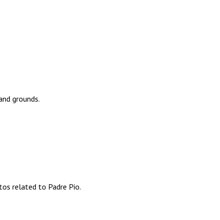
 and grounds.
os related to Padre Pio.