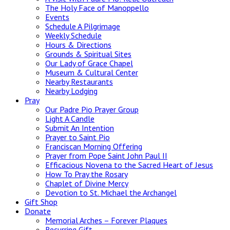
The Holy Face of Manoppello
Events
Schedule A Pilgrimage
Weekly Schedule
Hours & Directions
Grounds & Spiritual Sites
Our Lady of Grace Chapel
Museum & Cultural Center
Nearby Restaurants
Nearby Lodging
Pray
Our Padre Pio Prayer Group
Light A Candle
Submit An Intention
Prayer to Saint Pio
Franciscan Morning Offering
Prayer from Pope Saint John Paul II
Efficacious Novena to the Sacred Heart of Jesus
How To Pray the Rosary
Chaplet of Divine Mercy
Devotion to St. Michael the Archangel
Gift Shop
Donate
Memorial Arches – Forever Plaques
Recurring Gift