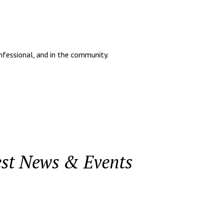
onfessional, and in the community.
est News & Events
.