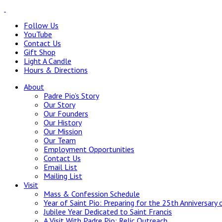
Follow Us
YouTube
Contact Us
Gift Shop
Light A Candle
Hours & Directions
About
Padre Pio’s Story
Our Story
Our Founders
Our History
Our Mission
Our Team
Employment Opportunities
Contact Us
Email List
Mailing List
Visit
Mass & Confession Schedule
Year of Saint Pio: Preparing for the 25th Anniversary 
Jubilee Year Dedicated to Saint Francis
A Visit With Padre Pio: Relic Outreach