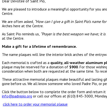
Dear Devotee of Saint Pio,
We are pleased to introduce a meaningful opportunity for you and
Centre.
We are often asked,
“How can I give a gift in Saint Pio’s name fo
Arches here at the Centre.
As Saint Pio reminds us,
“Prayer is the best weapon we have; it is
at the Centre.
Make a gift for a lifetime of remembrance.
The name plaques will line the interior brick arches of the entry
Each memorial is crafted as a
quality, all-weather aluminum p
plaque may be reserved for a donation of
$900
. For those wishi
consideration when both are requested at the same time. To recei
These attractive memorial plaques make beautiful and lasting gi
gone before us. We all know someone who loved Padre Pio, or pe
Click the button below to complete the order form and return it 
info@padrepio.org
or call our offices at (610) 845-3000, Monday
click here to order your memorial plaque