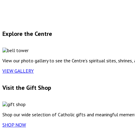
Explore the Centre
View our photo gallery to see the Centre’s spiritual sites, shrines,
VIEW GALLERY
Visit the Gift Shop
Shop our wide selection of Catholic gifts and meaningful mement
SHOP NOW