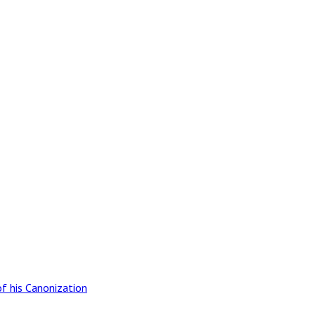
of his Canonization