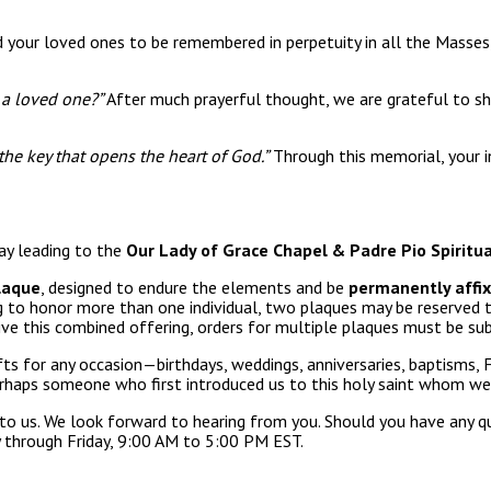
 your loved ones to be remembered in perpetuity in all the Masses,
r a loved one?”
After much prayerful thought, we are grateful to sh
 the key that opens the heart of God.”
Through this memorial, your i
way leading to the
Our Lady of Grace Chapel & Padre Pio Spiritua
laque
, designed to endure the elements and be
permanently affixe
ng to honor more than one individual, two plaques may be reserved
ve this combined offering, orders for multiple plaques must be su
fts for any occasion—birthdays, weddings, anniversaries, baptisms
rhaps someone who first introduced us to this holy saint whom we
to us. We look forward to hearing from you. Should you have any qu
 through Friday, 9:00 AM to 5:00 PM EST.