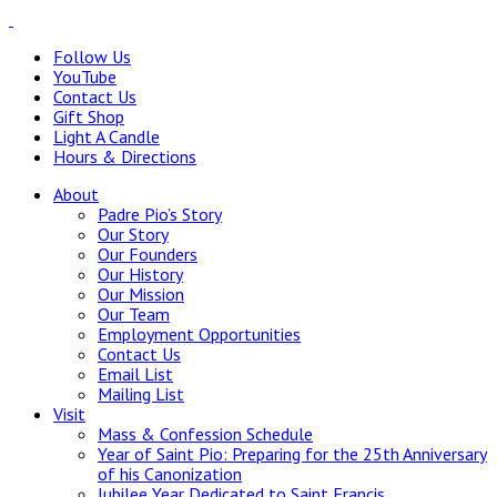
Follow Us
YouTube
Contact Us
Gift Shop
Light A Candle
Hours & Directions
About
Padre Pio’s Story
Our Story
Our Founders
Our History
Our Mission
Our Team
Employment Opportunities
Contact Us
Email List
Mailing List
Visit
Mass & Confession Schedule
Year of Saint Pio: Preparing for the 25th Anniversary
of his Canonization
Jubilee Year Dedicated to Saint Francis