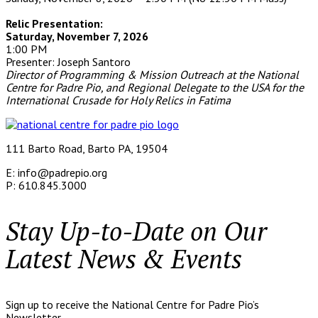
Relic Presentation:
Saturday, November 7, 2026
1:00 PM
Presenter: Joseph Santoro
Director of Programming & Mission Outreach at the
National
Centre for Padre Pio, and
Regional Delegate to the USA
for the
International Crusade for Holy Relics in Fatima
111 Barto Road, Barto PA, 19504
E: info@padrepio.org
P: 610.845.3000
Stay Up-to-Date on Our
Latest News & Events
Sign up to receive the National Centre for Padre Pio’s
Newsletter.