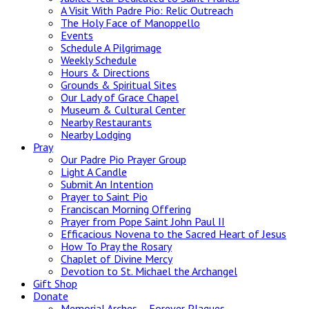
A Visit With Padre Pio: Relic Outreach
The Holy Face of Manoppello
Events
Schedule A Pilgrimage
Weekly Schedule
Hours & Directions
Grounds & Spiritual Sites
Our Lady of Grace Chapel
Museum & Cultural Center
Nearby Restaurants
Nearby Lodging
Pray
Our Padre Pio Prayer Group
Light A Candle
Submit An Intention
Prayer to Saint Pio
Franciscan Morning Offering
Prayer from Pope Saint John Paul II
Efficacious Novena to the Sacred Heart of Jesus
How To Pray the Rosary
Chaplet of Divine Mercy
Devotion to St. Michael the Archangel
Gift Shop
Donate
Memorial Arches – Forever Plaques