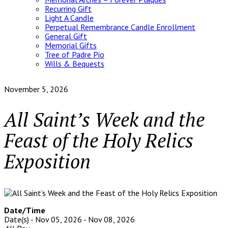
Recurring Gift
Light A Candle
Perpetual Remembrance Candle Enrollment
General Gift
Memorial Gifts
Tree of Padre Pio
Wills & Bequests
November 5, 2026
All Saint’s Week and the
Feast of the Holy Relics
Exposition
Date/Time
Date(s) - Nov 05, 2026 - Nov 08, 2026