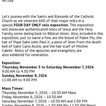
All Day
Let’s journey with the Saints and Blesseds of the Catholic
Church as we venerate 600 of their major relics in a
special
FOUR DAY ONLY relic exposition
. This exposition
will showcase authenticated relics of Jesus and the Holy
Family, some dating back to Biblical times. Also, included in this
exposition, just to name a few, are the blood of Padre Pio, the
hair of Pope Saint John Paul II, a piece of linen from the death
bed of Saint Carlo Acutis, and the hair scarf of Mother
Cabrini. Relics of the apostles and evangelists are
also exhibited for veneration.
Exposition:
Thursday, November 5 to Saturday, November 7, 2026
9:00 AM to 4:30 PM
Sunday, November 8, 2026
11:00 AM to 4:00 PM
Mass Times:
Thursday, November 5, 2026 – 10:30 AM Mass
Friday, November 6, 2026 – 10:30 AM
Saturday, November 7, 2026 – 10:30 AM and 2:00 PM
Sunday, November 8, 2026 – 1:30 PM (No 12:30 PM Mass)