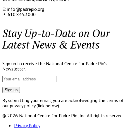
E: info@padrepio.org
P: 610.845.3000
Stay Up-to-Date on Our
Latest News & Events
Sign up to receive the National Centre for Padre Pio’s
Newsletter.
By submitting your email, you are acknolwedging the terms of
our privacy policy (link below).
© 2026 National Centre for Padre Pio, Inc. All rights reserved.
Privacy Policy