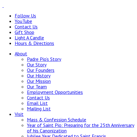
Follow Us
YouTube
Contact Us
Gift Shop
Light A Candle
Hours & Directions
About
Padre Pio’s Story
Our Story
Our Founders
Our History
Our Mission
Our Team
Employment Opportunities
Contact Us
Email List
Mailing List
Visit
Mass & Confession Schedule
Year of Saint Pio: Preparing for the 25th Anniversary
of his Canonization
Jubilee Year Dedicated to Saint Francis