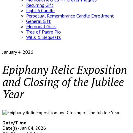
Recurring Gift
Light A Candle
Perpetual Remembrance Candle Enrollment
General Gift
Memorial Gifts
Tree of Padre Pio
Wills & Bequests
January 4, 2026
Epiphany Relic Exposition
and Closing of the Jubilee
Year
Date/Time
Date(s) - Jan 04, 2026