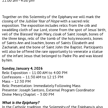
11:00 am - 4:00 pm
Together on this Solemnity of the Epiphany we will mark the
closing of the
Jubilee Year of Hope
with a sacred relic
exposition. The exposition includes relics from t
he crib and
swaddling cloth of our Lord, stone from the spot of Jesus’ birth,
veil of the Blessed Virgin Mary, cloak of Saint Joseph, bones of
the three kings, relic of the tomb of the holy innocents, bones
of Saints Ann and Joachim, bones of Saints Elizabeth and
Zachariah, and the bone of Saint John the Baptist. Participants
will also be offered the rare opportunity to venerate a statue
of the infant Jesus that belonged to Padre Pio and was kissed
by him.
Sunday, January 4, 2026
Relic Exposition – 11:00 AM to 4:00 PM
Confessions – 11:30 AM to 12:15 PM
Mass – 12:30 PM
Relic Presentation: Immediately Following Mass
Presenter: Joseph Santoro, External Program Coordinator
Divine Mercy Chaplet – 3:00 PM
What is the Epiphany?
In the Catholic tradition, the Solemnity of the Epiphany is also