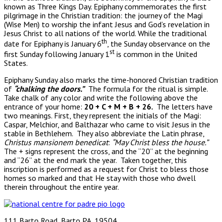
known as Three Kings Day. Epiphany commemorates the first
pilgrimage in the Christian tradition: the journey of the Magi
(Wise Men) to worship the infant Jesus and God’s revelation in
Jesus Christ to all nations of the world. While the traditional
th
date for Epiphany is January 6
, the Sunday observance on the
st
first Sunday following January 1
is common in the United
States.
Epiphany Sunday also marks the time-honored Christian tradition
of
“chalking the doors.”
The formula for the ritual is simple.
Take chalk of any color and write the following above the
entrance of your home:
20 + C + M + B + 26.
The letters have
two meanings. First, they represent the initials of the Magi:
Caspar, Melchior, and Balthazar who came to visit Jesus in the
stable in Bethlehem. They also abbreviate the Latin phrase,
Christus mansionem benedicat
:
“May Christ bless the house.”
The + signs represent the cross, and the “20” at the beginning
and “26” at the end mark the year. Taken together, this
inscription is performed as a request for Christ to bless those
homes so marked and that He stay with those who dwell
therein throughout the entire year.
111 Barto Road, Barto PA, 19504