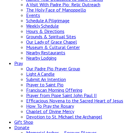
A Visit With Padre Pio: Relic Outreach
The Holy Face of Manoppello
Events
Schedule A Pilgrimage
Weekly Schedule
Hours & Directions
Grounds & Spiritual Sites
Our Lady of Grace Chapel
Museum & Cultural Center
Nearby Restaurants
Nearby Lodging
Pray
Our Padre Pio Prayer Group
Light A Candle
Submit An Intention
Prayer to Saint Pio
Franciscan Morning Offering
Prayer from Pope Saint John Paul II
Efficacious Novena to the Sacred Heart of Jesus
How To Pray the Rosary
Chaplet of Divine Mercy
Devotion to St. Michael the Archangel
Gift Shop
Donate
Memorial Arches – Forever Plaques