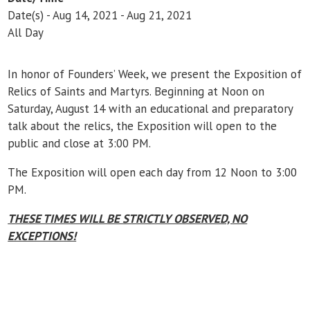
Date(s) - Aug 14, 2021 - Aug 21, 2021
All Day
In honor of Founders’ Week, we present the Exposition of
Relics of Saints and Martyrs. Beginning at Noon on
Saturday, August 14 with an educational and preparatory
talk about the relics, the Exposition will open to the
public and close at 3:00 PM.
The Exposition will open each day from 12 Noon to 3:00
PM.
THESE TIMES WILL BE STRICTLY OBSERVED, NO
EXCEPTIONS!