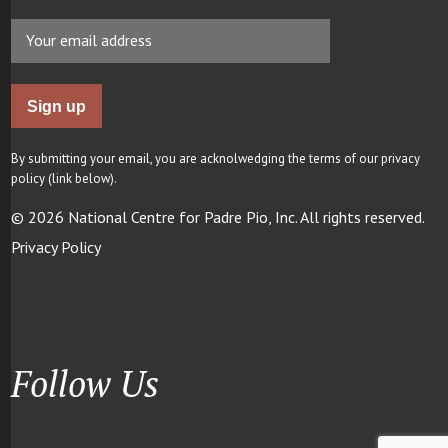
By submitting your email, you are acknolwedging the terms of our privacy
policy (link below).
© 2026 National Centre for Padre Pio, Inc. All rights reserved.
Privacy Policy
Follow Us