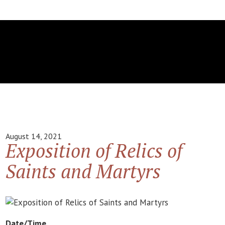
August 14, 2021
Exposition of Relics of
Saints and Martyrs
Date/Time