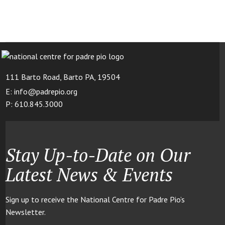
111 Barto Road, Barto PA, 19504
E: info@padrepio.org
P: 610.845.3000
Stay Up-to-Date on Our
Latest News & Events
Sign up to receive the National Centre for Padre Pio’s
Newsletter.