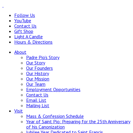
Follow Us
YouTube
Contact Us
Gift Shop
Light A Candle
Hours & Directions
About
Padre Pio’s Story
Our Story
Our Founders
Our History
Our Mission
Our Team
Employment Opportunities
Contact Us
Email List
Mailing List
Visit
Mass & Confession Schedule
Year of Saint Pio: Preparing for the 25th Anniversary
of his Canonization
Jubilee Year Dedicated to Saint Francis