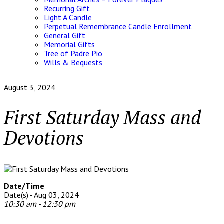
Recurring Gift
Light A Candle
Perpetual Remembrance Candle Enrollment
General Gift
Memorial Gifts
Tree of Padre Pio
Wills & Bequests
August 3, 2024
First Saturday Mass and
Devotions
Date/Time
Date(s) - Aug 03, 2024
10:30 am - 12:30 pm