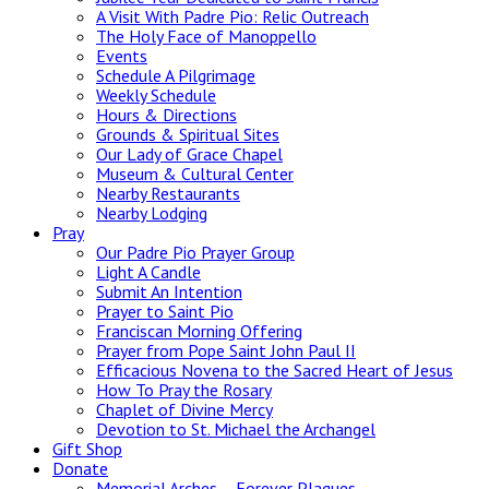
A Visit With Padre Pio: Relic Outreach
The Holy Face of Manoppello
Events
Schedule A Pilgrimage
Weekly Schedule
Hours & Directions
Grounds & Spiritual Sites
Our Lady of Grace Chapel
Museum & Cultural Center
Nearby Restaurants
Nearby Lodging
Pray
Our Padre Pio Prayer Group
Light A Candle
Submit An Intention
Prayer to Saint Pio
Franciscan Morning Offering
Prayer from Pope Saint John Paul II
Efficacious Novena to the Sacred Heart of Jesus
How To Pray the Rosary
Chaplet of Divine Mercy
Devotion to St. Michael the Archangel
Gift Shop
Donate
Memorial Arches – Forever Plaques