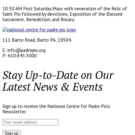
10:30 AM First Saturday Mass with veneration of the Relic of
Saint Pio followed by devotions, Exposition of the Blessed
Sacrament, Benediction, and Rosary.
111 Barto Road, Barto PA, 19504
E: info@padrepio.org
P: 610.845.3000
Stay Up-to-Date on Our
Latest News & Events
Sign up to receive the National Centre for Padre Pio’s
Newsletter.