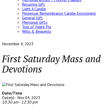
Recurring Gift
Light A Candle
Perpetual Remembrance Candle Enrollment
General Gift
Memorial Gifts
Tree of Padre Pio
Wills & Bequests
November 4, 2023
First Saturday Mass and
Devotions
Date/Time
Date(s) - Nov 04, 2023
10:30 am - 12:30 pm