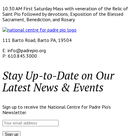
10:30 AM First Saturday Mass with veneration of the Relic of
Saint Pio followed by devotions, Exposition of the Blessed
Sacrament, Benediction, and Rosary.
111 Barto Road, Barto PA, 19504
E: info@padrepio.org
P: 610.845.3000
Stay Up-to-Date on Our
Latest News & Events
Sign up to receive the National Centre for Padre Pio’s
Newsletter.