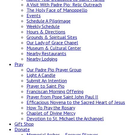
A Visit With Padre Pio: Relic Outreach
The Holy Face of Manoppello
Events
Schedule A Pilgrimage
Weekly Schedule
Hours & Directions
Grounds & Spiritual Sites
Our Lady of Grace Chapel
Museum & Cultural Center
Nearby Restaurants
Nearby Lodging
Pray
Our Padre Pio Prayer Group
Light A Candle
Submit An Intention
Prayer to Saint Pio
Franciscan Morning Offering
Prayer from Pope Saint John Paul II
Efficacious Novena to the Sacred Heart of Jesus
How To Pray the Rosary
Chaplet of Divine Mercy
Devotion to St. Michael the Archangel
Gift Shop
Donate
Memorial Arches – Forever Plaques