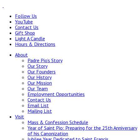
Follow Us
YouTube
Contact Us
Gift Shop
Light A Candle
Hours & Directions
About
Padre Pio’s Story
Our Story
Our Founders
Our History
Our Mission
Our Team
Employment Opportunities
Contact Us
Email List
Mailing List
Visit
Mass & Confession Schedule
Year of Saint Pio: Preparing for the 25th Anniversary
of his Canonization
Jubilee Year Dedicated to Saint Francis