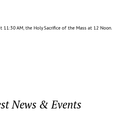
t 11:30 AM, the Holy Sacrifice of the Mass at 12 Noon.
est News & Events
.