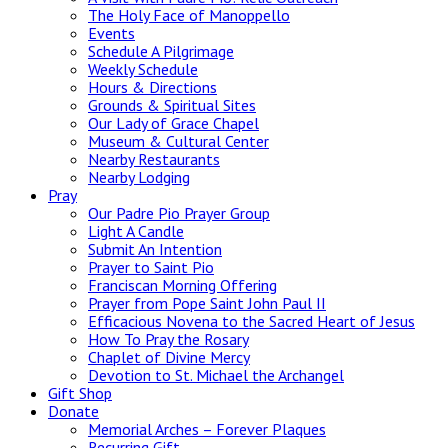
The Holy Face of Manoppello
Events
Schedule A Pilgrimage
Weekly Schedule
Hours & Directions
Grounds & Spiritual Sites
Our Lady of Grace Chapel
Museum & Cultural Center
Nearby Restaurants
Nearby Lodging
Pray
Our Padre Pio Prayer Group
Light A Candle
Submit An Intention
Prayer to Saint Pio
Franciscan Morning Offering
Prayer from Pope Saint John Paul II
Efficacious Novena to the Sacred Heart of Jesus
How To Pray the Rosary
Chaplet of Divine Mercy
Devotion to St. Michael the Archangel
Gift Shop
Donate
Memorial Arches – Forever Plaques
Recurring Gift