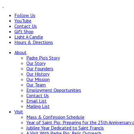
Follow Us
YouTube
Contact Us
Gift Shop
Light A Candle
Hours & Directions
About
Padre Pio’s Story
Our Story
Our Founders
Our History
Our Mission
Our Team
Employment Opportunities
Contact Us
Email List
Mailing List
Visit
Mass & Confession Schedule
Year of Saint Pio: Preparing for the 25th Anniversary 
Jubilee Year Dedicated to Saint Francis
A Visit With Padre Pio: Relic Outreach