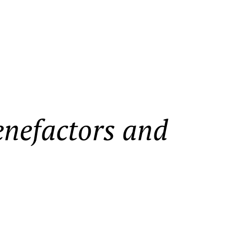
enefactors and