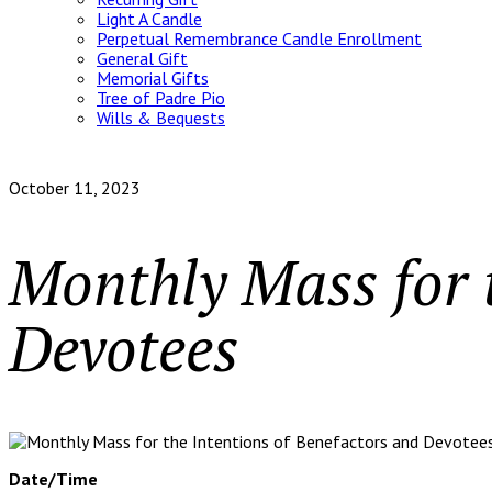
Light A Candle
Perpetual Remembrance Candle Enrollment
General Gift
Memorial Gifts
Tree of Padre Pio
Wills & Bequests
October 11, 2023
Monthly Mass for t
Devotees
Date/Time