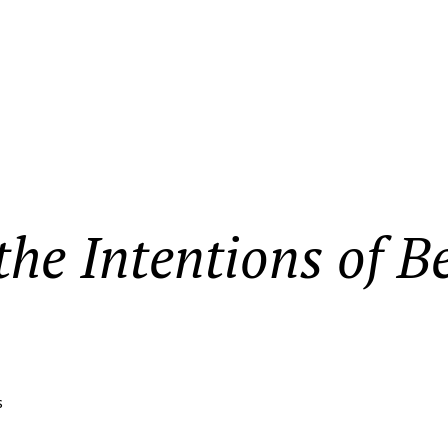
he Intentions of B