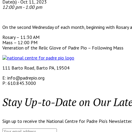
Date(s) - Oct 11, 2023
12:00 pm - 1:00 pm
On the second Wednesday of each month, beginning with Rosary a
Rosary – 11:30 AM
Mass – 12:00 PM
Veneration of the Relic Glove of Padre Pio – Following Mass
111 Barto Road, Barto PA, 19504
E: info@padrepio.org
P: 610.845.3000
Stay Up-to-Date on Our Lat
Sign up to receive the National Centre for Padre Pio’s Newsletter