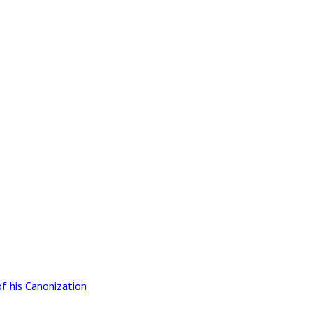
of his Canonization