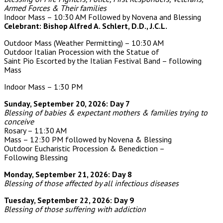
Armed Forces & Their families
Indoor Mass – 10:30 AM Followed by Novena and Blessing
Celebrant: Bishop Alfred A. Schlert, D.D., J.C.L.
Outdoor Mass
(Weather Permitting)
– 10:30 AM
Outdoor Italian Procession with the Statue of
Saint Pio
Escorted by the Italian Festival Band – following
Mass
Indoor Mass – 1:30 PM
Sunday, September 20, 2026: Day 7
Blessing of babies & expectant mothers & families trying to
conceive
Rosary – 11:30 AM
Mass – 12:30 PM followed by Novena & Blessing
Outdoor Eucharistic Procession & Benediction –
Following Blessing
Monday, September 21, 2026: Day 8
Blessing of those affected by all infectious diseases
Tuesday, September 22, 2026: Day 9
Blessing of those suffering with addiction