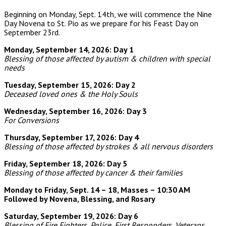
Beginning on Monday, Sept. 14th, we will commence the Nine
Day Novena to St. Pio as we prepare for his Feast Day on
September 23rd.
Monday, September 14, 2026: Day 1
Blessing of those affected by autism & children with special
needs
Tuesday, September 15, 2026: Day 2
Deceased loved ones & the Holy Souls
Wednesday, September 16, 2026: Day 3
For Conversions
Thursday, September 17, 2026: Day 4
Blessing of those affected by strokes & all nervous disorders
Friday, September 18, 2026: Day 5
Blessing of those affected by cancer & their families
Monday to Friday, Sept. 14 – 18, Masses – 10:30 AM
Followed by Novena, Blessing, and Rosary
Saturday, September 19, 2026: Day 6
Blessing of Fire Fighters, Police, First Responders,
Veterans,