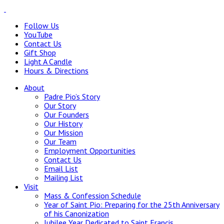
Follow Us
YouTube
Contact Us
Gift Shop
Light A Candle
Hours & Directions
About
Padre Pio’s Story
Our Story
Our Founders
Our History
Our Mission
Our Team
Employment Opportunities
Contact Us
Email List
Mailing List
Visit
Mass & Confession Schedule
Year of Saint Pio: Preparing for the 25th Anniversary
of his Canonization
Jubilee Year Dedicated to Saint Francis