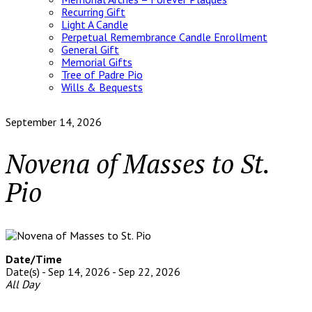
Recurring Gift
Light A Candle
Perpetual Remembrance Candle Enrollment
General Gift
Memorial Gifts
Tree of Padre Pio
Wills & Bequests
September 14, 2026
Novena of Masses to St.
Pio
Date/Time
Date(s) - Sep 14, 2026 - Sep 22, 2026
All Day