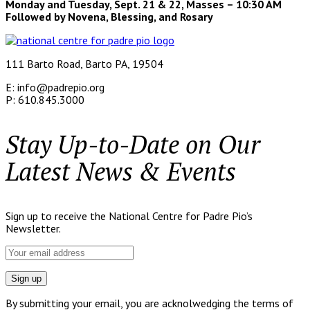
Monday and Tuesday, Sept. 21 & 22, Masses – 10:30 AM
Followed by Novena, Blessing, and Rosary
111 Barto Road, Barto PA, 19504
E: info@padrepio.org
P: 610.845.3000
Stay Up-to-Date on Our
Latest News & Events
Sign up to receive the National Centre for Padre Pio’s
Newsletter.
By submitting your email, you are acknolwedging the terms of