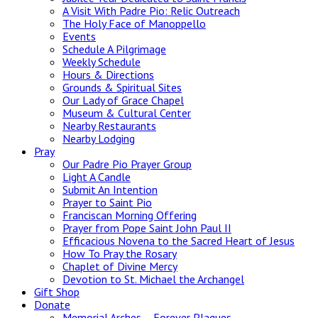
A Visit With Padre Pio: Relic Outreach
The Holy Face of Manoppello
Events
Schedule A Pilgrimage
Weekly Schedule
Hours & Directions
Grounds & Spiritual Sites
Our Lady of Grace Chapel
Museum & Cultural Center
Nearby Restaurants
Nearby Lodging
Pray
Our Padre Pio Prayer Group
Light A Candle
Submit An Intention
Prayer to Saint Pio
Franciscan Morning Offering
Prayer from Pope Saint John Paul II
Efficacious Novena to the Sacred Heart of Jesus
How To Pray the Rosary
Chaplet of Divine Mercy
Devotion to St. Michael the Archangel
Gift Shop
Donate
Memorial Arches – Forever Plaques