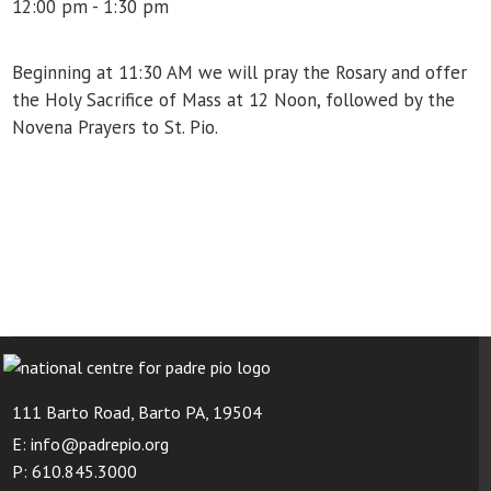
12:00 pm - 1:30 pm
Beginning at 11:30 AM we will pray the Rosary and offer
the Holy Sacrifice of Mass at 12 Noon, followed by the
Novena Prayers to St. Pio.
111 Barto Road, Barto PA, 19504
E: info@padrepio.org
P: 610.845.3000