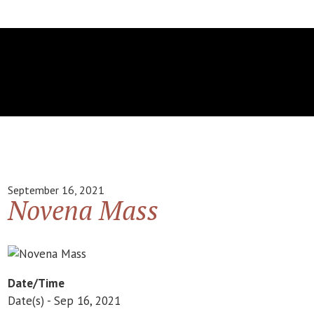
September 16, 2021
Novena Mass
Date/Time
Date(s) - Sep 16, 2021