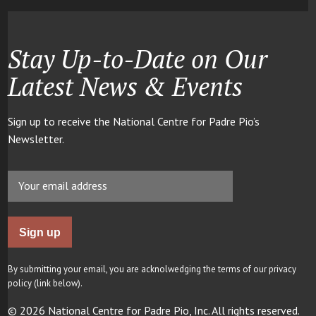
Stay Up-to-Date on Our
Latest News & Events
Sign up to receive the National Centre for Padre Pio’s
Newsletter.
By submitting your email, you are acknolwedging the terms of our privacy
policy (link below).
© 2026 National Centre for Padre Pio, Inc. All rights reserved.