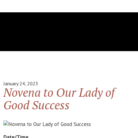
January 24, 2023
Novena to Our Lady of
Good Success
Date/Time