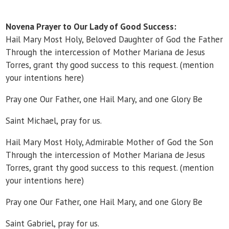
Novena Prayer to Our Lady of Good Success:
Hail Mary Most Holy, Beloved Daughter of God the Father
Through the intercession of Mother Mariana de Jesus
Torres, grant thy good success to this request. (mention
your intentions here)
Pray one Our Father, one Hail Mary, and one Glory Be
Saint Michael, pray for us.
Hail Mary Most Holy, Admirable Mother of God the Son
Through the intercession of Mother Mariana de Jesus
Torres, grant thy good success to this request. (mention
your intentions here)
Pray one Our Father, one Hail Mary, and one Glory Be
Saint Gabriel, pray for us.