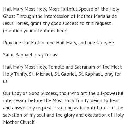
Hail Mary Most Holy, Most Faithful Spouse of the Holy
Ghost Through the intercession of Mother Mariana de
Jesus Torres, grant thy good success to this request.
(mention your intentions here)
Pray one Our Father, one Hail Mary, and one Glory Be
Saint Raphael, pray for us.
Hail Mary Most Holy, Temple and Sacrarium of the Most
Holy Trinity. St. Michael, St. Gabriel, St. Raphael, pray for
us.
Our Lady of Good Success, thou who art the all-powerful
intercessor before the Most Holy Trinity, deign to hear
and answer my request – so long as it contributes to the
salvation of my soul and the glory and exaltation of Holy
Mother Church.