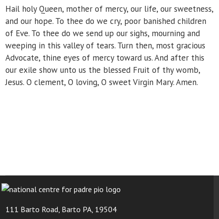
Hail holy Queen, mother of mercy, our life, our sweetness,
and our hope. To thee do we cry, poor banished children
of Eve. To thee do we send up our sighs, mourning and
weeping in this valley of tears. Turn then, most gracious
Advocate, thine eyes of mercy toward us. And after this
our exile show unto us the blessed Fruit of thy womb,
Jesus. O clement, O loving, O sweet Virgin Mary. Amen.
111 Barto Road, Barto PA, 19504