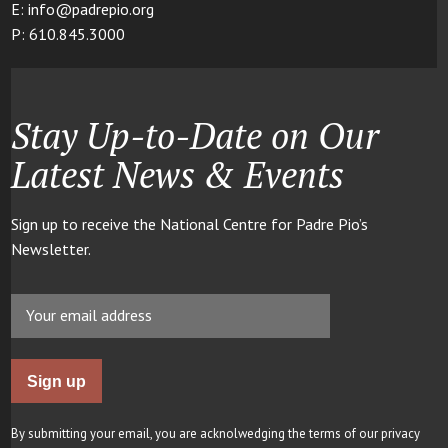
E: info@padrepio.org
P: 610.845.3000
Stay Up-to-Date on Our
Latest News & Events
Sign up to receive the National Centre for Padre Pio’s
Newsletter.
By submitting your email, you are acknolwedging the terms of our privacy