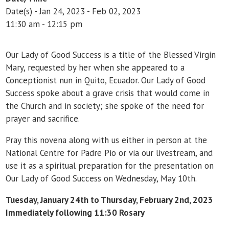
Date(s) - Jan 24, 2023 - Feb 02, 2023
11:30 am - 12:15 pm
Our Lady of Good Success is a title of the Blessed Virgin
Mary, requested by her when she appeared to a
Conceptionist nun in Quito, Ecuador. Our Lady of Good
Success spoke about a grave crisis that would come in
the Church and in society; she spoke of the need for
prayer and sacrifice.
Pray this novena along with us either in person at the
National Centre for Padre Pio or via our livestream, and
use it as a spiritual preparation for the presentation on
Our Lady of Good Success on Wednesday, May 10th.
Tuesday, January 24th to Thursday, February 2nd, 2023
Immediately following 11:30 Rosary