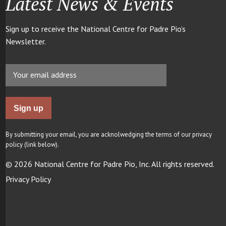
Latest News & Events
Sign up to receive the National Centre for Padre Pio’s
Newsletter.
By submitting your email, you are acknolwedging the terms of our privacy
policy (link below).
© 2026 National Centre for Padre Pio, Inc. All rights reserved.
Privacy Policy