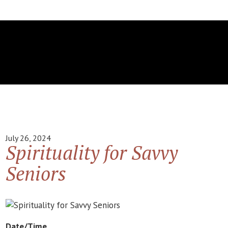
July 26, 2024
Spirituality for Savvy
Seniors
Date/Time