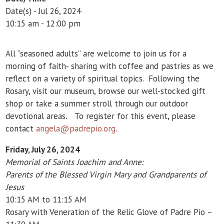
Date(s) - Jul 26, 2024
10:15 am - 12:00 pm
All “seasoned adults” are welcome to join us for a
morning of faith- sharing with coffee and pastries as we
reflect on a variety of spiritual topics. Following the
Rosary, visit our museum, browse our well-stocked gift
shop or take a summer stroll through our outdoor
devotional areas
.
To register for this event, please
contact
angela@padrepio.org
.
Friday, July 26, 2024
Memorial of Saints Joachim and Anne:
Parents of the Blessed Virgin Mary and Grandparents of
Jesus
10:15 AM to 11:15 AM
Rosary with Veneration of the Relic Glove of Padre Pio –