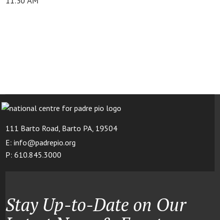
11:30 AM
111 Barto Road, Barto PA, 19504
E: info@padrepio.org
P: 610.845.3000
Stay Up-to-Date on Our