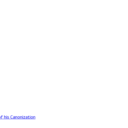
of his Canonization