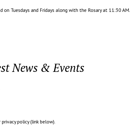
n Tuesdays and Fridays along with the Rosary at 11:30 AM.
est News & Events
.
rivacy policy (link below).