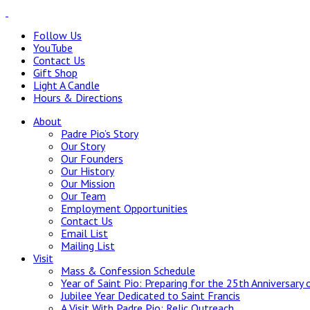
Follow Us
YouTube
Contact Us
Gift Shop
Light A Candle
Hours & Directions
About
Padre Pio’s Story
Our Story
Our Founders
Our History
Our Mission
Our Team
Employment Opportunities
Contact Us
Email List
Mailing List
Visit
Mass & Confession Schedule
Year of Saint Pio: Preparing for the 25th Anniversary 
Jubilee Year Dedicated to Saint Francis
A Visit With Padre Pio: Relic Outreach