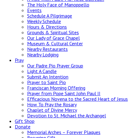
The Holy Face of Manoppello
Events
Schedule A Pilgrimage
Weekly Schedule
Hours & Directions
Grounds & Spiritual Sites
Our Lady of Grace Chapel
Museum & Cultural Center
Nearby Restaurants
Nearby Lodging
Pray
Our Padre Pio Prayer Group
Light A Candle
Submit An Intention
Prayer to Saint Pio
Franciscan Morning Offering
Prayer from Pope Saint John Paul II
Efficacious Novena to the Sacred Heart of Jesus
How To Pray the Rosary
Chaplet of Divine Mercy
Devotion to St. Michael the Archangel
Gift Shop
Donate
Memorial Arches – Forever Plaques
Recurring Gift