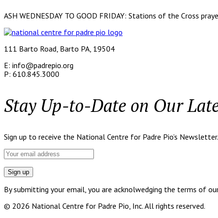
ASH WEDNESDAY TO GOOD FRIDAY: Stations of the Cross prayed o
111 Barto Road, Barto PA, 19504
E: info@padrepio.org
P: 610.845.3000
Stay Up-to-Date on Our Lat
Sign up to receive the National Centre for Padre Pio’s Newsletter
By submitting your email, you are acknolwedging the terms of our p
© 2026 National Centre for Padre Pio, Inc. All rights reserved.