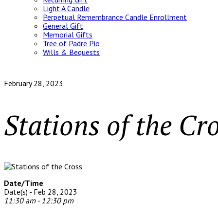
Light A Candle
Perpetual Remembrance Candle Enrollment
General Gift
Memorial Gifts
Tree of Padre Pio
Wills & Bequests
February 28, 2023
Stations of the Cr
Date/Time
Date(s) - Feb 28, 2023
11:30 am - 12:30 pm