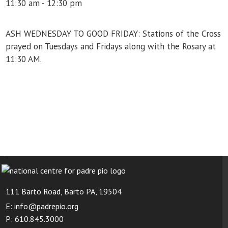
11:30 am - 12:30 pm
ASH WEDNESDAY TO GOOD FRIDAY: Stations of the Cross
prayed on Tuesdays and Fridays along with the Rosary at
11:30 AM.
111 Barto Road, Barto PA, 19504
E: info@padrepio.org
P: 610.845.3000