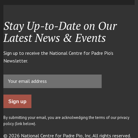
Stay Up-to-Date on Our
Latest News & Events
Sign up to receive the National Centre for Padre Pio’s
Newsletter.
By submitting your email, you are acknolwedging the terms of our privacy
policy (link below).
© 2026 National Centre for Padre Pio, Inc. All rights reserved.