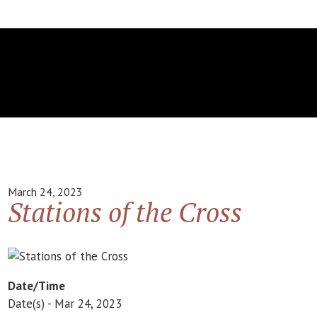
March 24, 2023
Stations of the Cross
Date/Time
Date(s) - Mar 24, 2023