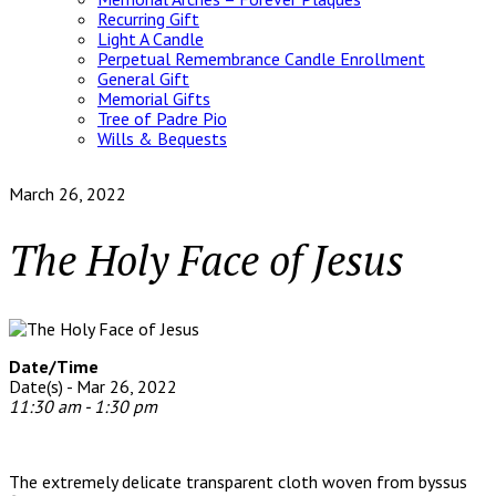
Recurring Gift
Light A Candle
Perpetual Remembrance Candle Enrollment
General Gift
Memorial Gifts
Tree of Padre Pio
Wills & Bequests
March 26, 2022
The Holy Face of Jesus
Date/Time
Date(s) - Mar 26, 2022
11:30 am - 1:30 pm
The extremely delicate transparent cloth woven from byssus