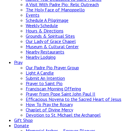
A Visit With Padre Pio: Relic Outreach
The Holy Face of Manoppello
Events
Schedule A Pilgrimage
Weekly Schedule
Hours & Directions
Grounds & Spiritual Sites
Our Lady of Grace Chapel
Museum & Cultural Center
Nearby Restaurants
Nearby Lodging
Pray
Our Padre Pio Prayer Group
Light A Candle
Submit An Intention
Prayer to Saint Pio
Franciscan Morning Offering
Prayer from Pope Saint John Paul II
Efficacious Novena to the Sacred Heart of Jesus
How To Pray the Rosary
Chaplet of Divine Mercy
Devotion to St. Michael the Archangel
Gift Shop
Donate
Memorial Arches – Forever Plaques