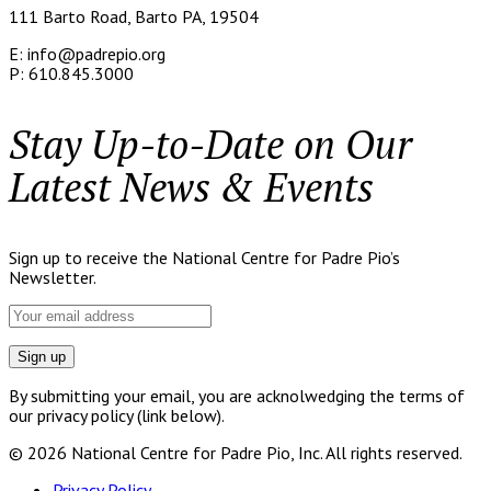
111 Barto Road, Barto PA, 19504
E: info@padrepio.org
P: 610.845.3000
Stay Up-to-Date on Our
Latest News & Events
Sign up to receive the National Centre for Padre Pio’s
Newsletter.
By submitting your email, you are acknolwedging the terms of
our privacy policy (link below).
© 2026 National Centre for Padre Pio, Inc. All rights reserved.
Privacy Policy