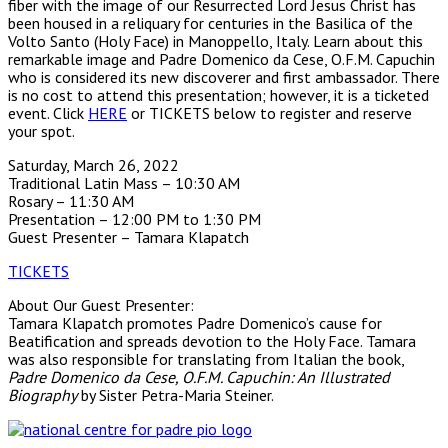
fiber with the image of our Resurrected Lord Jesus Christ has
been housed in a reliquary for centuries in the Basilica of the
Volto Santo (Holy Face) in Manoppello, Italy. Learn about this
remarkable image and Padre Domenico da Cese, O.F.M. Capuchin
who is considered its new discoverer and first ambassador. There
is no cost to attend this presentation; however, it is a ticketed
event. Click
HERE
or TICKETS below to register and reserve
your spot.
Saturday, March 26, 2022
Traditional Latin Mass – 10:30 AM
Rosary – 11:30 AM
Presentation – 12:00 PM to 1:30 PM
Guest Presenter – Tamara Klapatch
TICKETS
About Our Guest Presenter:
Tamara Klapatch promotes Padre Domenico’s cause for
Beatification and spreads devotion to the Holy Face. Tamara
was also responsible for translating from Italian the book,
Padre Domenico da Cese, O.F.M. Capuchin: An Illustrated
Biography
by Sister Petra-Maria Steiner.