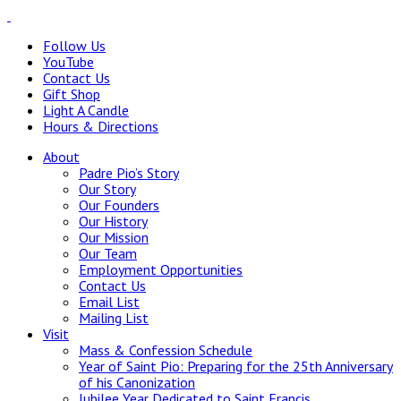
Follow Us
YouTube
Contact Us
Gift Shop
Light A Candle
Hours & Directions
About
Padre Pio’s Story
Our Story
Our Founders
Our History
Our Mission
Our Team
Employment Opportunities
Contact Us
Email List
Mailing List
Visit
Mass & Confession Schedule
Year of Saint Pio: Preparing for the 25th Anniversary
of his Canonization
Jubilee Year Dedicated to Saint Francis