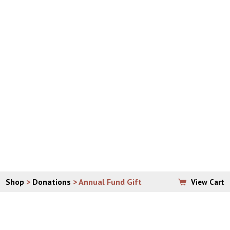
Please allow 7 – 10 business days for arrival of your
order.
If ordering from anywhere outside of the continental
United States, email
vera@padrepio.org
to place your
order, so that shipping can be properly assessed and
calculated.
**PLEASE CONTACT THE OFFICE DIRECTLY WITH
QUESTIONS ABOUT BULK SHIPPING.
Shop
>
Donations
> Annual Fund Gift
View Cart