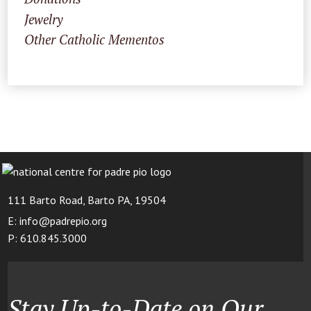
Jewelry
Other Catholic Mementos
111 Barto Road, Barto PA, 19504
E: info@padrepio.org
P: 610.845.3000
Stay Up-to-Date on Our