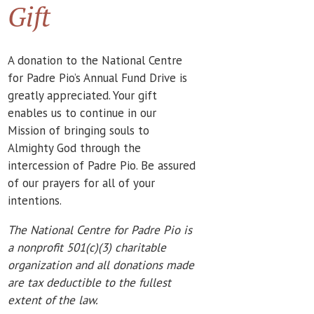
Gift
A donation to the National Centre
for Padre Pio’s Annual Fund Drive is
greatly appreciated. Your gift
enables us to continue in our
Mission of bringing souls to
Almighty God through the
intercession of Padre Pio. Be assured
of our prayers for all of your
intentions.
The National Centre for Padre Pio is
a nonprofit 501(c)(3) charitable
organization and all donations made
are tax deductible to the fullest
extent of the law.