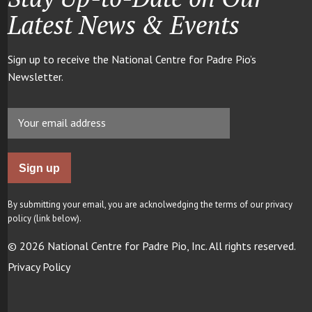
Latest News & Events
Sign up to receive the National Centre for Padre Pio’s
Newsletter.
By submitting your email, you are acknolwedging the terms of our privacy
policy (link below).
© 2026 National Centre for Padre Pio, Inc. All rights reserved.
Privacy Policy