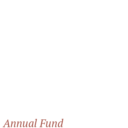
Annual Fund