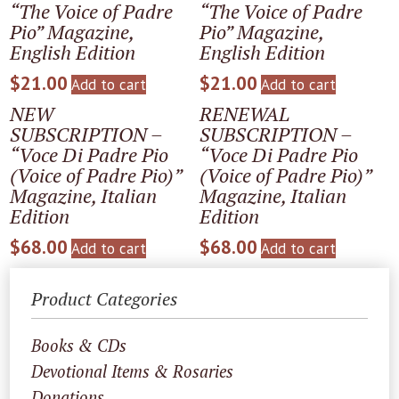
“The Voice of Padre
“The Voice of Padre
Pio” Magazine,
Pio” Magazine,
English Edition
English Edition
$
21.00
$
21.00
Add to cart
Add to cart
NEW
RENEWAL
SUBSCRIPTION –
SUBSCRIPTION –
“Voce Di Padre Pio
“Voce Di Padre Pio
(Voice of Padre Pio)”
(Voice of Padre Pio)”
Magazine, Italian
Magazine, Italian
Edition
Edition
$
68.00
$
68.00
Add to cart
Add to cart
Product Categories
Books & CDs
Devotional Items & Rosaries
Donations