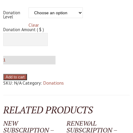
Donation
Level
Clear
Donation Amount ( $ )
Add to cart
SKU:
N/A
Category:
Donations
RELATED PRODUCTS
NEW
RENEWAL
SUBSCRIPTION –
SUBSCRIPTION –