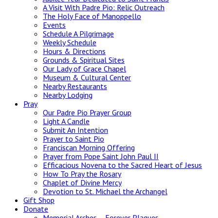
A Visit With Padre Pio: Relic Outreach
The Holy Face of Manoppello
Events
Schedule A Pilgrimage
Weekly Schedule
Hours & Directions
Grounds & Spiritual Sites
Our Lady of Grace Chapel
Museum & Cultural Center
Nearby Restaurants
Nearby Lodging
Pray
Our Padre Pio Prayer Group
Light A Candle
Submit An Intention
Prayer to Saint Pio
Franciscan Morning Offering
Prayer from Pope Saint John Paul II
Efficacious Novena to the Sacred Heart of Jesus
How To Pray the Rosary
Chaplet of Divine Mercy
Devotion to St. Michael the Archangel
Gift Shop
Donate
Memorial Arches – Forever Plaques