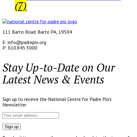
(7)
111 Barto Road, Barto PA, 19504
E: info@padrepio.org
P: 610.845.3000
Stay Up-to-Date on Our
Latest News & Events
Sign up to receive the National Centre for Padre Pio’s
Newsletter.