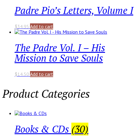
Padre Pio’s Letters, Volume I
$
34.95
Add to cart
The Padre Vol. I – His
Mission to Save Souls
$
14.50
Add to cart
Product Categories
Books & CDs
(30)