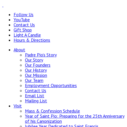
Follow Us
YouTube
Contact Us
Gift Shop
Light A Candle
Hours & Directions
About
Padre Pio’s Story
Our Story
Our Founders
Our History
Our Mission
Our Team
Employment Opportunities
Contact Us
Email List
Mailing List
Visit
Mass & Confession Schedule
Year of Saint Pio: Preparing for the 25th Anniversary
of his Canonization
Jubilee Year Dedicated to Saint Francis