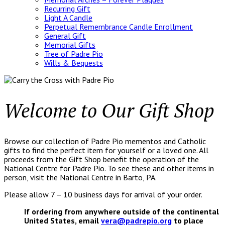
Recurring Gift
Light A Candle
Perpetual Remembrance Candle Enrollment
General Gift
Memorial Gifts
Tree of Padre Pio
Wills & Bequests
Welcome to Our Gift Shop
Browse our collection of Padre Pio mementos and Catholic
gifts to find the perfect item for yourself or a loved one. All
proceeds from the Gift Shop benefit the operation of the
National Centre for Padre Pio. To see these and other items in
person, visit the National Centre in Barto, PA.
Please allow 7 – 10 business days for arrival of your order.
If ordering from anywhere outside of the continental
United States, email
vera@padrepio.org
to place