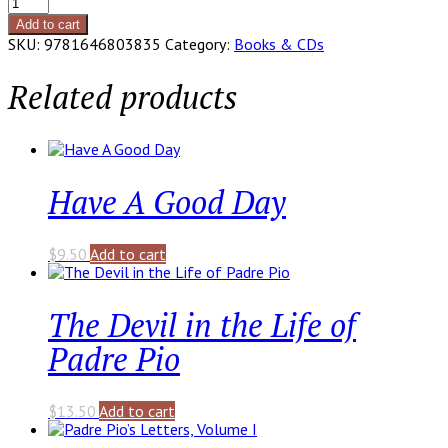
Carry
the
Add to cart
Cross
SKU:
9781646803835
Category:
Books & CDs
with
Padre
Related products
Pio
quantity
Have A Good Day
$
9.50
Add to cart
The Devil in the Life of
Padre Pio
$
13.50
Add to cart