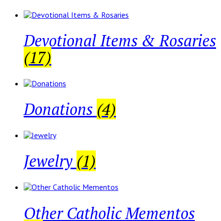
Devotional Items & Rosaries
(17)
Donations
(4)
Jewelry
(1)
Other Catholic Mementos