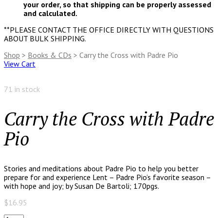
your order, so that shipping can be properly assessed
and calculated.
**PLEASE CONTACT THE OFFICE DIRECTLY WITH QUESTIONS
ABOUT BULK SHIPPING.
Shop
>
Books & CDs
> Carry the Cross with Padre Pio
View Cart
71 in stock
Carry the Cross with Padre
Pio
Stories and meditations about Padre Pio to help you better
prepare for and experience Lent – Padre Pio’s favorite season –
with hope and joy; by Susan De Bartoli; 170pgs.
$
16.95