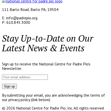
111 Barto Road, Barto PA, 19504
E: info@padrepio.org
P: 610.845.3000
Stay Up-to-Date on Our
Latest News & Events
Sign up to receive the National Centre for Padre Pio’s
Newsletter.
By submitting your email, you are acknolwedging the terms of
our privacy policy (link below).
© 2026 National Centre for Padre Pio, Inc. All rights reserved.