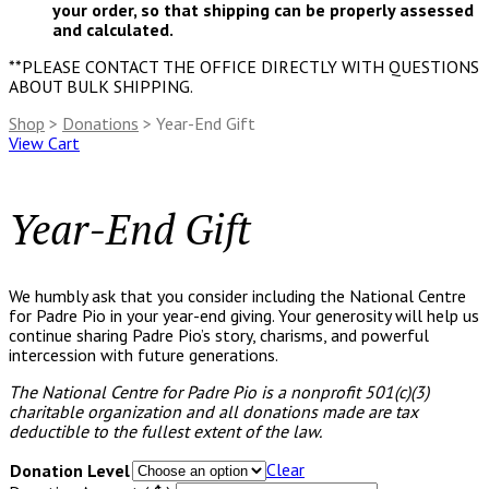
your order, so that shipping can be properly assessed
and calculated.
**PLEASE CONTACT THE OFFICE DIRECTLY WITH QUESTIONS
ABOUT BULK SHIPPING.
Shop
>
Donations
> Year-End Gift
View Cart
Year-End Gift
We humbly ask that you consider including the National Centre
for Padre Pio in your year-end giving. Your generosity will help us
continue sharing Padre Pio’s story, charisms, and powerful
intercession with future generations.
The National Centre for Padre Pio is a nonprofit 501(c)(3)
charitable organization and all donations made are tax
deductible to the fullest extent of the law.
Clear
Donation Level