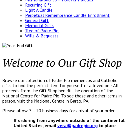
Recurring Gift
Light A Candle
Perpetual Remembrance Candle Enrollment
General Gift
Memorial Gifts
Tree of Padre Pio
Wills & Bequests
Welcome to Our Gift Shop
Browse our collection of Padre Pio mementos and Catholic
gifts to find the perfect item for yourself or a loved one. All
proceeds from the Gift Shop benefit the operation of the
National Centre for Padre Pio. To see these and other items in
person, visit the National Centre in Barto, PA.
Please allow 7 – 10 business days for arrival of your order.
If ordering from anywhere outside of the continental
United States, email
vera@padrepio.org
to place