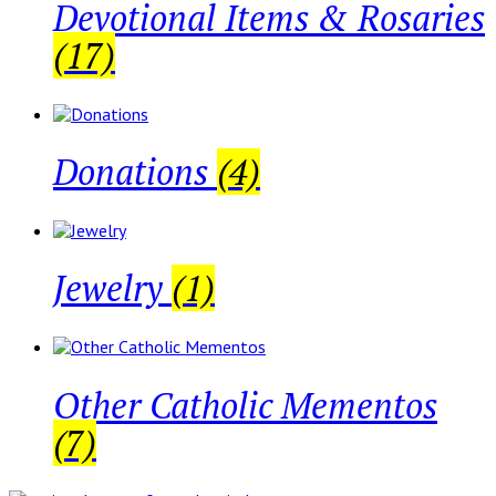
Devotional Items & Rosaries
(17)
Donations
(4)
Jewelry
(1)
Other Catholic Mementos
(7)