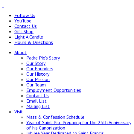
Follow Us
YouTube
Contact Us
Gift Shop
Light A Candle
Hours & Directions
About
Padre Pio’s Story
Our Story
Our Founders
Our History
Our Mission
Our Team
Employment Opportunities
Contact Us
Email List
Mailing List
Visit
Mass & Confession Schedule
Year of Saint Pio: Preparing for the 25th Anniversary
of his Canonization
Jubilee Year Dedicated to Saint Francis