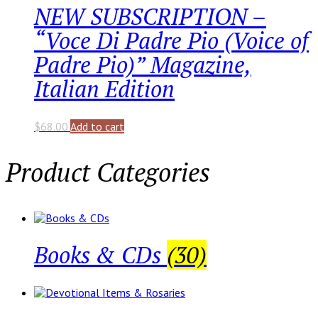
NEW SUBSCRIPTION –
“Voce Di Padre Pio (Voice of
Padre Pio)” Magazine,
Italian Edition
$
68.00
Add to cart
Product Categories
Books & CDs
(30)