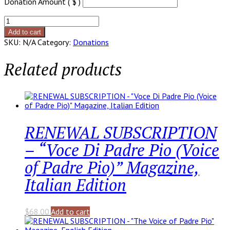
Donation Amount ( $ )
Year-
End
Add to cart
Gift
SKU:
N/A
Category:
Donations
quantity
Related products
RENEWAL SUBSCRIPTION
– “Voce Di Padre Pio (Voice
of Padre Pio)” Magazine,
Italian Edition
$
68.00
Add to cart