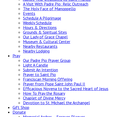
A Visit With Padre Pio: Relic Outreach
The Holy Face of Manoppello
Events
Schedule A Pilgrimage
Weekly Schedule
Hours & Directions
Grounds & Spiritual Sites
Our Lady of Grace Chapel
Museum & Cultural Center
Nearby Restaurants
Nearby Lodging
Pray
Our Padre Pio Prayer Group
Light A Candle
Submit An Intention
Prayer to Saint Pio
Franciscan Morning Offering
Prayer from Pope Saint John Paul II
Efficacious Novena to the Sacred Heart of Jesus
How To Pray the Rosary
Chaplet of Divine Mercy
Devotion to St. Michael the Archangel
Gift Shop
Donate
Memorial Arches – Forever Plaques