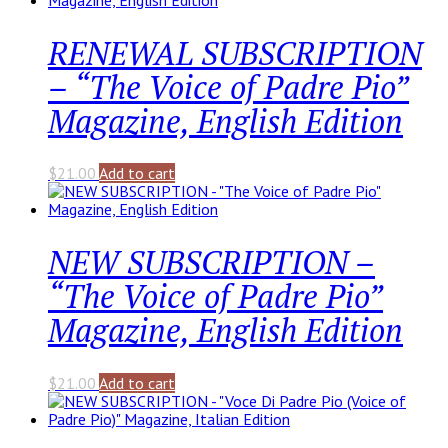
RENEWAL SUBSCRIPTION
– “The Voice of Padre Pio”
Magazine, English Edition
$
21.00
Add to cart
NEW SUBSCRIPTION –
“The Voice of Padre Pio”
Magazine, English Edition
$
21.00
Add to cart