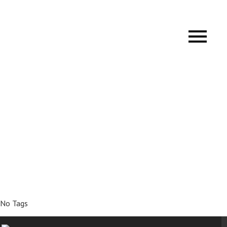
No Tags