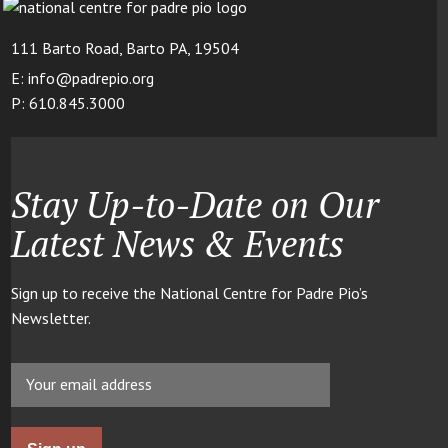
111 Barto Road, Barto PA, 19504
E: info@padrepio.org
P: 610.845.3000
Stay Up-to-Date on Our
Latest News & Events
Sign up to receive the National Centre for Padre Pio’s
Newsletter.