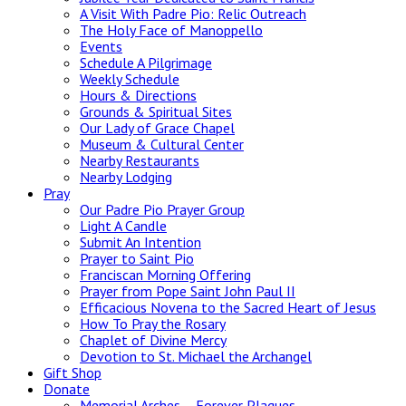
A Visit With Padre Pio: Relic Outreach
The Holy Face of Manoppello
Events
Schedule A Pilgrimage
Weekly Schedule
Hours & Directions
Grounds & Spiritual Sites
Our Lady of Grace Chapel
Museum & Cultural Center
Nearby Restaurants
Nearby Lodging
Pray
Our Padre Pio Prayer Group
Light A Candle
Submit An Intention
Prayer to Saint Pio
Franciscan Morning Offering
Prayer from Pope Saint John Paul II
Efficacious Novena to the Sacred Heart of Jesus
How To Pray the Rosary
Chaplet of Divine Mercy
Devotion to St. Michael the Archangel
Gift Shop
Donate
Memorial Arches – Forever Plaques