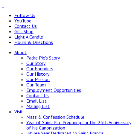
Follow Us
YouTube
Contact Us
Gift Shop
Light A Candle
Hours & Directions
About
Padre Pio’s Story
Our Story
Our Founders
Our History
Our Mission
Our Team
Employment Opportunities
Contact Us
Email List
Mailing List
Visit
Mass & Confession Schedule
Year of Saint Pio: Preparing for the 25th Anniversary
of his Canonization
Jubilee Year Dedicated to Saint Francis