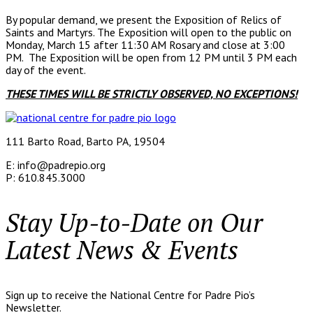
By popular demand, we present the Exposition of Relics of
Saints and Martyrs. The Exposition will open to the public on
Monday, March 15 after 11:30 AM Rosary and close at 3:00
PM. The Exposition will be open from 12 PM until 3 PM each
day of the event.
THESE TIMES WILL BE STRICTLY OBSERVED, NO EXCEPTIONS!
111 Barto Road, Barto PA, 19504
E: info@padrepio.org
P: 610.845.3000
Stay Up-to-Date on Our
Latest News & Events
Sign up to receive the National Centre for Padre Pio’s
Newsletter.