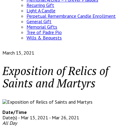
Recurring Gift
Light A Candle
Perpetual Remembrance Candle Enrollment
General Gift
Memorial Gifts
Tree of Padre Pio
Wills & Bequests
March 15, 2021
Exposition of Relics of
Saints and Martyrs
Date/Time
Date(s) - Mar 15, 2021 - Mar 26, 2021
All Day