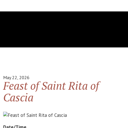
May 22, 2026
Feast of Saint Rita of
Cascia
Date/Time