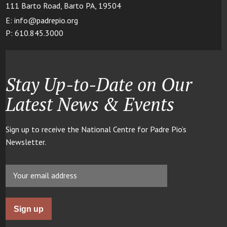
111 Barto Road, Barto PA, 19504
E: info@padrepio.org
P: 610.845.3000
Stay Up-to-Date on Our
Latest News & Events
Sign up to receive the National Centre for Padre Pio’s
Newsletter.