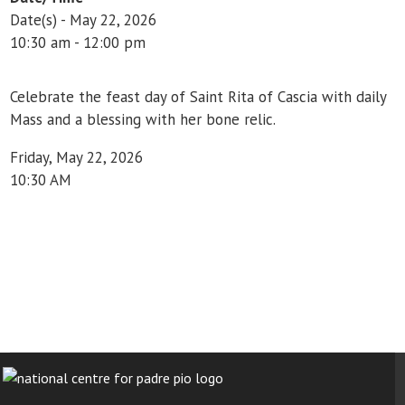
Date(s) - May 22, 2026
10:30 am - 12:00 pm
Celebrate the feast day of Saint Rita of Cascia with daily
Mass and a blessing with her bone relic.
Friday, May 22, 2026
10:30 AM