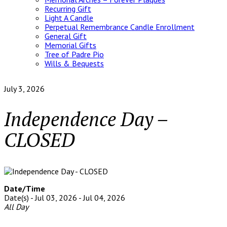
Recurring Gift
Light A Candle
Perpetual Remembrance Candle Enrollment
General Gift
Memorial Gifts
Tree of Padre Pio
Wills & Bequests
July 3, 2026
Independence Day –
CLOSED
Date/Time
Date(s) - Jul 03, 2026 - Jul 04, 2026
All Day