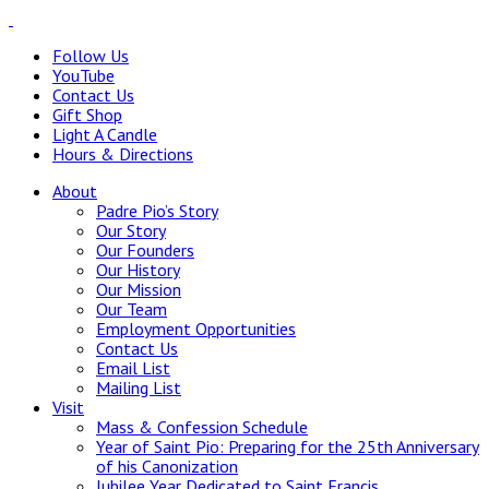
Follow Us
YouTube
Contact Us
Gift Shop
Light A Candle
Hours & Directions
About
Padre Pio’s Story
Our Story
Our Founders
Our History
Our Mission
Our Team
Employment Opportunities
Contact Us
Email List
Mailing List
Visit
Mass & Confession Schedule
Year of Saint Pio: Preparing for the 25th Anniversary
of his Canonization
Jubilee Year Dedicated to Saint Francis