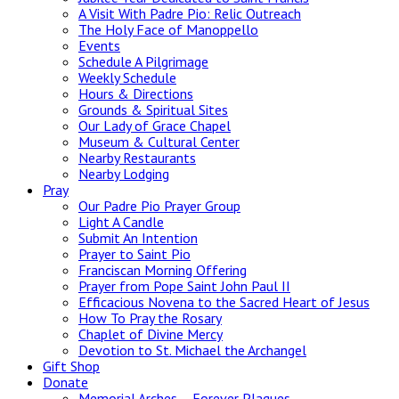
A Visit With Padre Pio: Relic Outreach
The Holy Face of Manoppello
Events
Schedule A Pilgrimage
Weekly Schedule
Hours & Directions
Grounds & Spiritual Sites
Our Lady of Grace Chapel
Museum & Cultural Center
Nearby Restaurants
Nearby Lodging
Pray
Our Padre Pio Prayer Group
Light A Candle
Submit An Intention
Prayer to Saint Pio
Franciscan Morning Offering
Prayer from Pope Saint John Paul II
Efficacious Novena to the Sacred Heart of Jesus
How To Pray the Rosary
Chaplet of Divine Mercy
Devotion to St. Michael the Archangel
Gift Shop
Donate
Memorial Arches – Forever Plaques