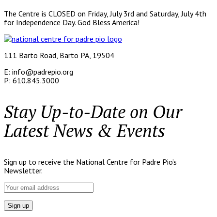
The Centre is CLOSED on Friday, July 3rd and Saturday, July 4th
for Independence Day. God Bless America!
111 Barto Road, Barto PA, 19504
E: info@padrepio.org
P: 610.845.3000
Stay Up-to-Date on Our
Latest News & Events
Sign up to receive the National Centre for Padre Pio’s
Newsletter.