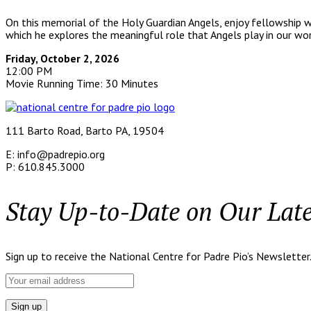
On this memorial of the Holy Guardian Angels, enjoy fellowship 
which he explores the meaningful role that Angels play in our wor
Friday, October 2, 2026
12:00 PM
Movie Running Time: 30 Minutes
111 Barto Road, Barto PA, 19504
E: info@padrepio.org
P: 610.845.3000
Stay Up-to-Date on Our Lat
Sign up to receive the National Centre for Padre Pio’s Newsletter