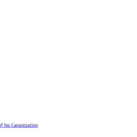
of his Canonization