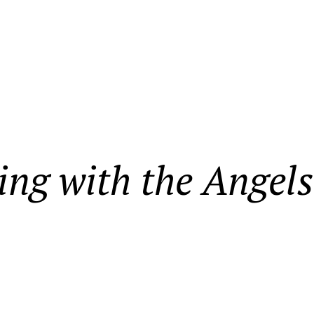
ing with the Angels