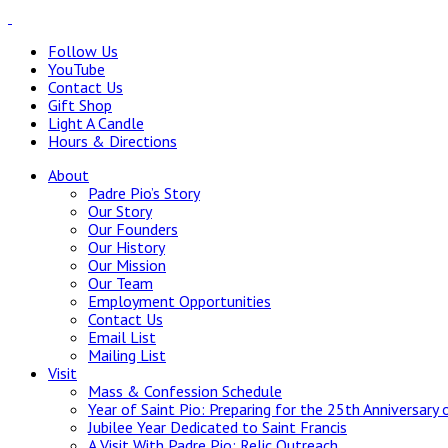
Follow Us
YouTube
Contact Us
Gift Shop
Light A Candle
Hours & Directions
About
Padre Pio’s Story
Our Story
Our Founders
Our History
Our Mission
Our Team
Employment Opportunities
Contact Us
Email List
Mailing List
Visit
Mass & Confession Schedule
Year of Saint Pio: Preparing for the 25th Anniversary 
Jubilee Year Dedicated to Saint Francis
A Visit With Padre Pio: Relic Outreach