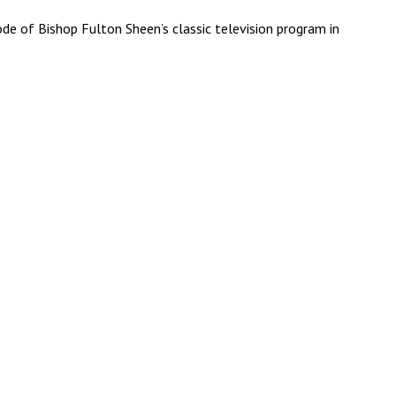
e of Bishop Fulton Sheen’s classic television program in