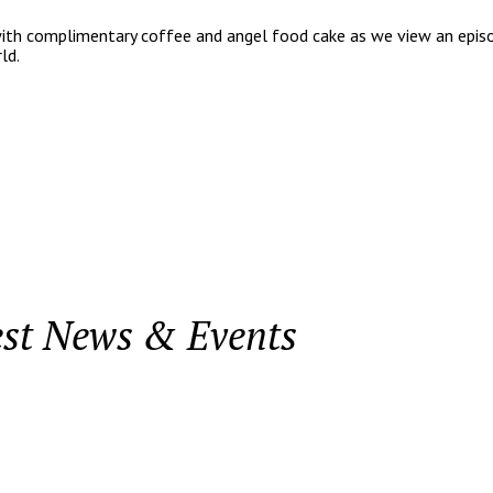
with complimentary coffee and angel food cake as we view an episod
ld.
est News & Events
.