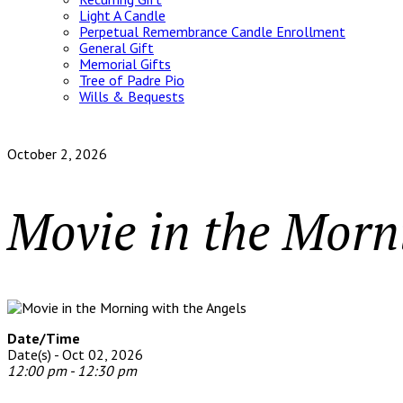
Light A Candle
Perpetual Remembrance Candle Enrollment
General Gift
Memorial Gifts
Tree of Padre Pio
Wills & Bequests
October 2, 2026
Movie in the Morn
Date/Time
Date(s) - Oct 02, 2026
12:00 pm - 12:30 pm