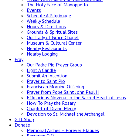
The Holy Face of Manoppello
Events
Schedule A Pilgrimage
Weekly Schedule
Hours & Directions
Grounds & Spiritual Sites
Our Lady of Grace Chapel
Museum & Cultural Center
Nearby Restaurants
Nearby Lodging
Pray
Our Padre Pio Prayer Group
Light A Candle
Submit An Intention
Prayer to Saint Pio
Franciscan Morning Offering
Prayer from Pope Saint John Paul II
Efficacious Novena to the Sacred Heart of Jesus
How To Pray the Rosary
Chaplet of Divine Mercy
Devotion to St. Michael the Archangel
Gift Shop
Donate
Memorial Arches – Forever Plaques
Recurring Gift