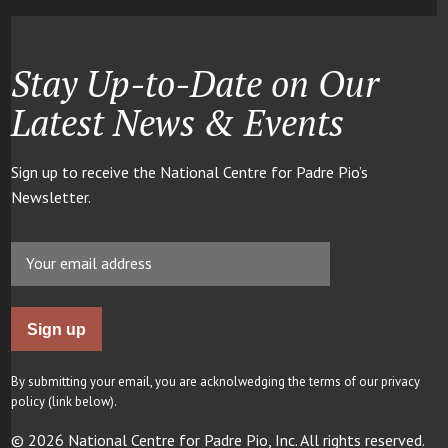
Stay Up-to-Date on Our
Latest News & Events
Sign up to receive the National Centre for Padre Pio’s
Newsletter.
By submitting your email, you are acknolwedging the terms of our privacy
policy (link below).
© 2026 National Centre for Padre Pio, Inc. All rights reserved.