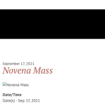
September 17, 2021
Novena Mass
Date/Time
Date(s) - Sep 17, 2021