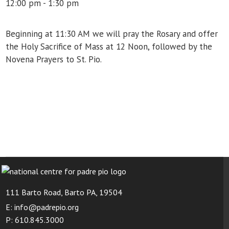
12:00 pm - 1:30 pm
Beginning at 11:30 AM we will pray the Rosary and offer
the Holy Sacrifice of Mass at 12 Noon, followed by the
Novena Prayers to St. Pio.
111 Barto Road, Barto PA, 19504
E: info@padrepio.org
P: 610.845.3000