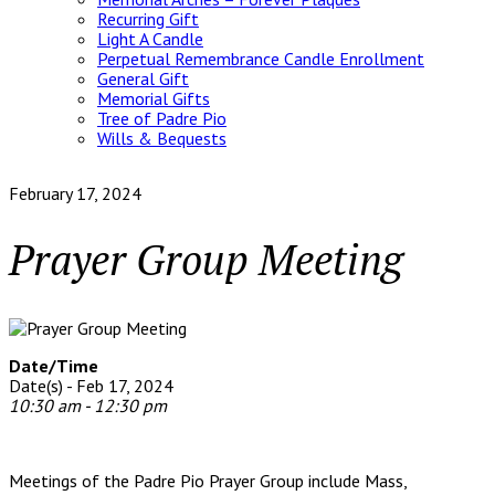
Recurring Gift
Light A Candle
Perpetual Remembrance Candle Enrollment
General Gift
Memorial Gifts
Tree of Padre Pio
Wills & Bequests
February 17, 2024
Prayer Group Meeting
Date/Time
Date(s) - Feb 17, 2024
10:30 am - 12:30 pm
Meetings of the Padre Pio Prayer Group include Mass,