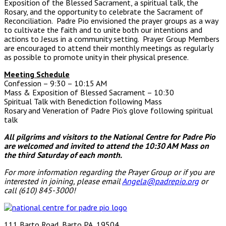
Exposition of the Blessed Sacrament, a spiritual talk, the
Rosary, and the opportunity to celebrate the Sacrament of
Reconciliation. Padre Pio envisioned the prayer groups as a way
to cultivate the faith and to unite both our intentions and
actions to Jesus in a community setting. Prayer Group Members
are encouraged to attend their monthly meetings as regularly
as possible to promote unity in their physical presence.
Meeting Schedule
Confession – 9:30 – 10:15 AM
Mass & Exposition of Blessed Sacrament – 10:30
Spiritual Talk with Benediction following Mass
Rosary and Veneration of Padre Pio’s glove following spiritual
talk
All pilgrims and visitors to the National Centre for Padre Pio
are welcomed and invited to attend the 10:30 AM Mass
on
the third Saturday of each month.
For more information regarding the Prayer Group or if you are
interested in joining, please email
Angela@padrepio.org
or
call (610) 845-3000!
111 Barto Road, Barto PA, 19504