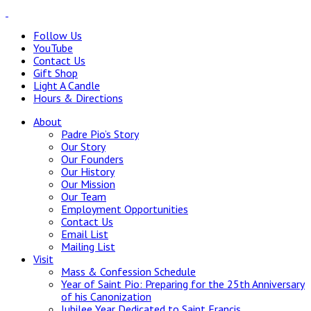
Follow Us
YouTube
Contact Us
Gift Shop
Light A Candle
Hours & Directions
About
Padre Pio’s Story
Our Story
Our Founders
Our History
Our Mission
Our Team
Employment Opportunities
Contact Us
Email List
Mailing List
Visit
Mass & Confession Schedule
Year of Saint Pio: Preparing for the 25th Anniversary
of his Canonization
Jubilee Year Dedicated to Saint Francis