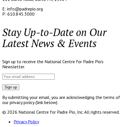
E: info@padrepio.org
P: 610.845.3000
Stay Up-to-Date on Our
Latest News & Events
Sign up to receive the National Centre for Padre Pio’s
Newsletter.
By submitting your email, you are acknolwedging the terms of
our privacy policy (link below).
© 2026 National Centre for Padre Pio, Inc. All rights reserved.
Privacy Policy