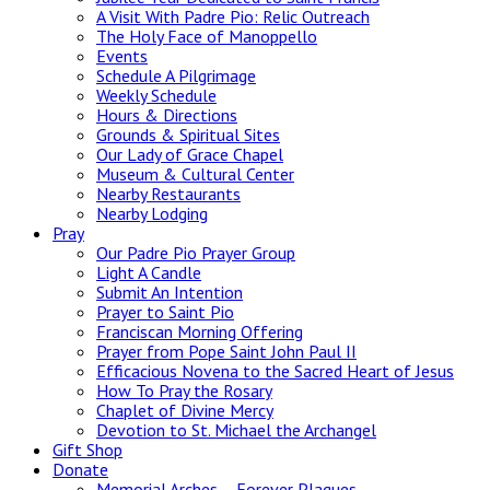
A Visit With Padre Pio: Relic Outreach
The Holy Face of Manoppello
Events
Schedule A Pilgrimage
Weekly Schedule
Hours & Directions
Grounds & Spiritual Sites
Our Lady of Grace Chapel
Museum & Cultural Center
Nearby Restaurants
Nearby Lodging
Pray
Our Padre Pio Prayer Group
Light A Candle
Submit An Intention
Prayer to Saint Pio
Franciscan Morning Offering
Prayer from Pope Saint John Paul II
Efficacious Novena to the Sacred Heart of Jesus
How To Pray the Rosary
Chaplet of Divine Mercy
Devotion to St. Michael the Archangel
Gift Shop
Donate
Memorial Arches – Forever Plaques