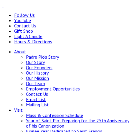
Follow Us
YouTube
Contact Us
Gift Shop
Light A Candle
Hours & Directions
About
Padre Pio’s Story
Our Story
Our Founders
Our History
Our Mission
Our Team
Employment Opportunities
Contact Us
Email List
Mailing List
Visit
Mass & Confession Schedule
Year of Saint Pio: Preparing for the 25th Anniversary
of his Canonization
Jubilee Year Dedicated to Saint Francis