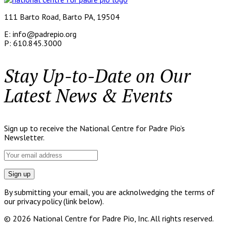
111 Barto Road, Barto PA, 19504
E: info@padrepio.org
P: 610.845.3000
Stay Up-to-Date on Our
Latest News & Events
Sign up to receive the National Centre for Padre Pio’s
Newsletter.
By submitting your email, you are acknolwedging the terms of
our privacy policy (link below).
© 2026 National Centre for Padre Pio, Inc. All rights reserved.