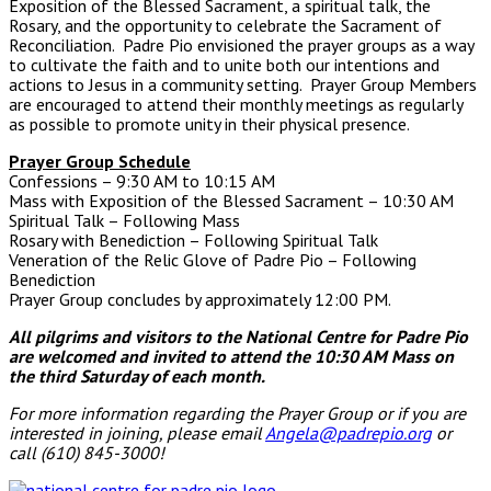
Exposition of the Blessed Sacrament, a spiritual talk, the
Rosary, and the opportunity to celebrate the Sacrament of
Reconciliation. Padre Pio envisioned the prayer groups as a way
to cultivate the faith and to unite both our intentions and
actions to Jesus in a community setting. Prayer Group Members
are encouraged to attend their monthly meetings as regularly
as possible to promote unity in their physical presence.
Prayer Group Schedule
Confessions – 9:30 AM to 10:15 AM
Mass with Exposition of the Blessed Sacrament – 10:30 AM
Spiritual Talk – Following Mass
Rosary with Benediction – Following Spiritual Talk
Veneration of the Relic Glove of Padre Pio – Following
Benediction
Prayer Group concludes by approximately 12:00 PM.
All pilgrims and visitors to the National Centre for Padre Pio
are welcomed and invited to attend the 10:30 AM Mass
on
the third Saturday of each month.
For more information regarding the Prayer Group or if you are
interested in joining, please email
Angela@padrepio.org
or
call (610) 845-3000!