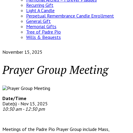
Recurring Gift
Light A Candle
Perpetual Remembrance Candle Enrollment
General Gift
Memorial Gifts
Tree of Padre Pio
Wills & Bequests
November 15, 2025
Prayer Group Meeting
Date/Time
Date(s) - Nov 15, 2025
10:30 am - 12:30 pm
Meetings of the Padre Pio Prayer Group include Mass,