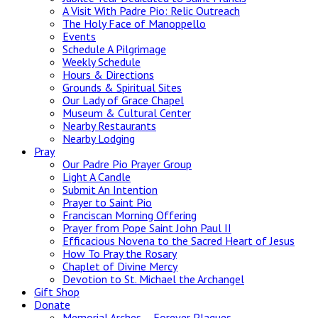
A Visit With Padre Pio: Relic Outreach
The Holy Face of Manoppello
Events
Schedule A Pilgrimage
Weekly Schedule
Hours & Directions
Grounds & Spiritual Sites
Our Lady of Grace Chapel
Museum & Cultural Center
Nearby Restaurants
Nearby Lodging
Pray
Our Padre Pio Prayer Group
Light A Candle
Submit An Intention
Prayer to Saint Pio
Franciscan Morning Offering
Prayer from Pope Saint John Paul II
Efficacious Novena to the Sacred Heart of Jesus
How To Pray the Rosary
Chaplet of Divine Mercy
Devotion to St. Michael the Archangel
Gift Shop
Donate
Memorial Arches – Forever Plaques