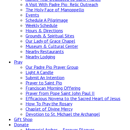
A Visit With Padre Pio: Relic Outreach
The Holy Face of Manoppello
Events
Schedule A Pilgrimage
Weekly Schedule
Hours & Directions
Grounds & Spiritual Sites
Our Lady of Grace Chapel
Museum & Cultural Center
Nearby Restaurants
Nearby Lodging
Pray
Our Padre Pio Prayer Group
Light A Candle
Submit An Intention
Prayer to Saint Pio
Franciscan Morning Offering
Prayer from Pope Saint John Paul II
Efficacious Novena to the Sacred Heart of Jesus
How To Pray the Rosary
Chaplet of Divine Mercy
Devotion to St. Michael the Archangel
Gift Shop
Donate
Memorial Arches – Forever Plaques