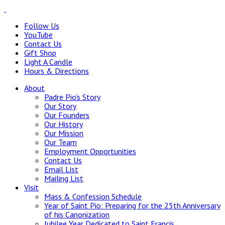
Follow Us
YouTube
Contact Us
Gift Shop
Light A Candle
Hours & Directions
About
Padre Pio’s Story
Our Story
Our Founders
Our History
Our Mission
Our Team
Employment Opportunities
Contact Us
Email List
Mailing List
Visit
Mass & Confession Schedule
Year of Saint Pio: Preparing for the 25th Anniversary
of his Canonization
Jubilee Year Dedicated to Saint Francis