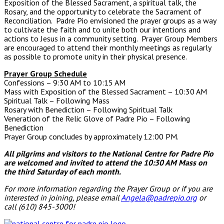
Exposition of the Blessed Sacrament, a spiritual talk, the
Rosary, and the opportunity to celebrate the Sacrament of
Reconciliation. Padre Pio envisioned the prayer groups as a way
to cultivate the faith and to unite both our intentions and
actions to Jesus in a community setting. Prayer Group Members
are encouraged to attend their monthly meetings as regularly
as possible to promote unity in their physical presence.
Prayer Group Schedule
Confessions – 9:30 AM to 10:15 AM
Mass with Exposition of the Blessed Sacrament – 10:30 AM
Spiritual Talk – Following Mass
Rosary with Benediction – Following Spiritual Talk
Veneration of the Relic Glove of Padre Pio – Following
Benediction
Prayer Group concludes by approximately 12:00 PM.
All pilgrims and visitors to the National Centre for Padre Pio
are welcomed and invited to attend the 10:30 AM Mass
on
the third Saturday of each month.
For more information regarding the Prayer Group or if you are
interested in joining, please email
Angela@padrepio.org
or
call (610) 845-3000!