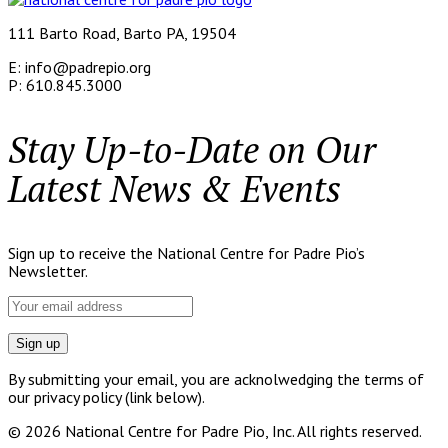
111 Barto Road, Barto PA, 19504
E: info@padrepio.org
P: 610.845.3000
Stay Up-to-Date on Our
Latest News & Events
Sign up to receive the National Centre for Padre Pio’s
Newsletter.
By submitting your email, you are acknolwedging the terms of
our privacy policy (link below).
© 2026 National Centre for Padre Pio, Inc. All rights reserved.