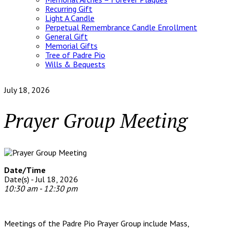
Recurring Gift
Light A Candle
Perpetual Remembrance Candle Enrollment
General Gift
Memorial Gifts
Tree of Padre Pio
Wills & Bequests
July 18, 2026
Prayer Group Meeting
Date/Time
Date(s) - Jul 18, 2026
10:30 am - 12:30 pm
Meetings of the Padre Pio Prayer Group include Mass,