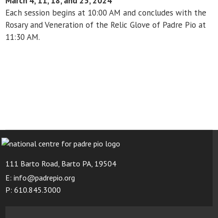
March 4, 11, 18, and 25, 2024
Each session begins at 10:00 AM and concludes with the
Rosary and Veneration of the Relic Glove of Padre Pio at
11:30 AM.
111 Barto Road, Barto PA, 19504
E: info@padrepio.org
P: 610.845.3000