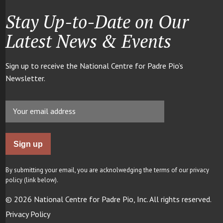
Stay Up-to-Date on Our
Latest News & Events
Sign up to receive the National Centre for Padre Pio’s
Newsletter.
By submitting your email, you are acknolwedging the terms of our privacy
policy (link below).
© 2026 National Centre for Padre Pio, Inc. All rights reserved.
Privacy Policy