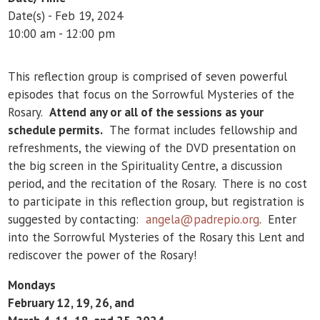
Date(s) - Feb 19, 2024
10:00 am - 12:00 pm
This reflection group is comprised of seven powerful
episodes that focus on the Sorrowful Mysteries of the
Rosary.
Attend any or all of the sessions as your
schedule permits.
The format includes fellowship and
refreshments, the viewing of the DVD presentation on
the big screen in the Spirituality Centre, a discussion
period, and the recitation of the Rosary. There is no cost
to participate in this reflection group, but registration is
suggested by contacting:
angela@padrepio.org
. Enter
into the Sorrowful Mysteries of the Rosary this Lent and
rediscover the power of the Rosary!
Mondays
February 12, 19, 26, and