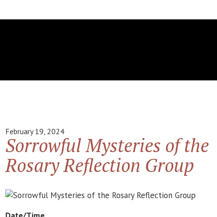
February 19, 2024
Sorrowful Mysteries of the
Rosary Reflection Group
Date/Time