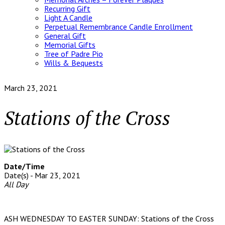
Recurring Gift
Light A Candle
Perpetual Remembrance Candle Enrollment
General Gift
Memorial Gifts
Tree of Padre Pio
Wills & Bequests
March 23, 2021
Stations of the Cross
Date/Time
Date(s) - Mar 23, 2021
All Day
ASH WEDNESDAY TO EASTER SUNDAY: Stations of the Cross