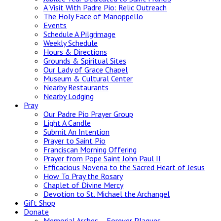
A Visit With Padre Pio: Relic Outreach
The Holy Face of Manoppello
Events
Schedule A Pilgrimage
Weekly Schedule
Hours & Directions
Grounds & Spiritual Sites
Our Lady of Grace Chapel
Museum & Cultural Center
Nearby Restaurants
Nearby Lodging
Pray
Our Padre Pio Prayer Group
Light A Candle
Submit An Intention
Prayer to Saint Pio
Franciscan Morning Offering
Prayer from Pope Saint John Paul II
Efficacious Novena to the Sacred Heart of Jesus
How To Pray the Rosary
Chaplet of Divine Mercy
Devotion to St. Michael the Archangel
Gift Shop
Donate
Memorial Arches – Forever Plaques