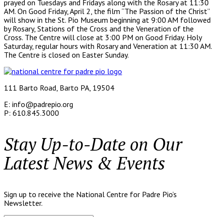
prayed on Tuesdays and Fridays along with the Rosary at 11:30
AM. On Good Friday, April 2, the film “The Passion of the Christ”
will show in the St. Pio Museum beginning at 9:00 AM followed
by Rosary, Stations of the Cross and the Veneration of the
Cross. The Centre will close at 3:00 PM on Good Friday. Holy
Saturday, regular hours with Rosary and Veneration at 11:30 AM.
The Centre is closed on Easter Sunday.
111 Barto Road, Barto PA, 19504
E: info@padrepio.org
P: 610.845.3000
Stay Up-to-Date on Our
Latest News & Events
Sign up to receive the National Centre for Padre Pio’s
Newsletter.