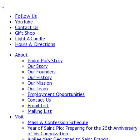
Follow Us
YouTube
Contact Us
Gift Shop
Light A Candle
Hours & Directions
About
Padre Pio’s Story
Our Story
Our Founders
Our History
Our Mission
Our Team
Employment Opportunities
Contact Us
Email List
Mailing List
Visit
Mass & Confession Schedule
Year of Saint Pio: Preparing for the 25th Anniversary
of his Canonization
Jubilee Year Dedicated to Saint Francis