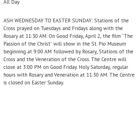
All Day
ASH WEDNESDAY TO EASTER SUNDAY: Stations of the
Cross prayed on Tuesdays and Fridays along with the
Rosary at 11:30 AM. On Good Friday, April 2, the film “The
Passion of the Christ” will show in the St. Pio Museum
beginning at 9:00 AM followed by Rosary, Stations of the
Cross and the Veneration of the Cross. The Centre will
close at 3:00 PM on Good Friday. Holy Saturday, regular
hours with Rosary and Veneration at 11:30 AM. The Centre
is closed on Easter Sunday.