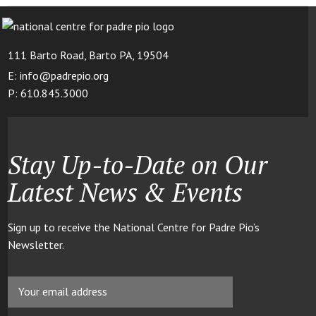
111 Barto Road, Barto PA, 19504
E: info@padrepio.org
P: 610.845.3000
Stay Up-to-Date on Our
Latest News & Events
Sign up to receive the National Centre for Padre Pio’s
Newsletter.