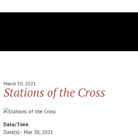
March 30, 2021
Stations of the Cross
Date/Time
Date(s) - Mar 30, 2021