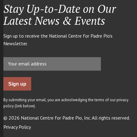
Stay Up-to-Date on Our
Latest News & Events
Sign up to receive the National Centre for Padre Pio’s
Newsletter.
By submitting your email, you are acknolwedging the terms of our privacy
policy (link below).
© 2026 National Centre for Padre Pio, Inc. All rights reserved.
Privacy Policy