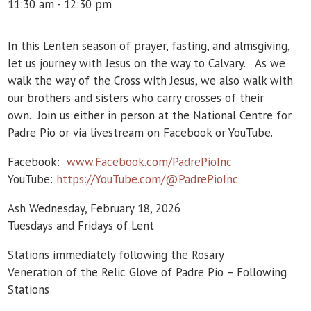
11:30 am - 12:30 pm
In this Lenten season of prayer, fasting, and almsgiving,
let us journey with Jesus on the way to Calvary. As we
walk the way of the Cross with Jesus, we also walk with
our brothers and sisters who carry crosses of their
own. Join us either in person at the National Centre for
Padre Pio or via livestream on Facebook or YouTube.
Facebook:
www.Facebook.com/PadrePioInc
YouTube:
https://YouTube.com/@PadrePioInc
Ash Wednesday, February 18, 2026
Tuesdays and Fridays of Lent
Stations immediately following the Rosary
Veneration of the Relic Glove of Padre Pio – Following
Stations