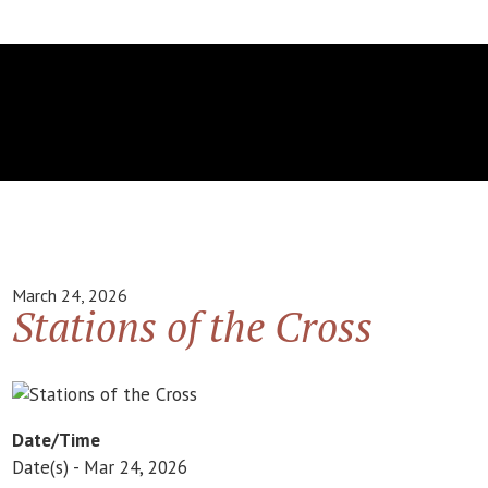
March 24, 2026
Stations of the Cross
Date/Time
Date(s) - Mar 24, 2026