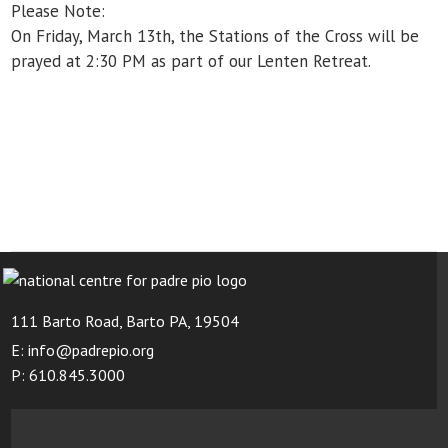
Please Note:
On Friday, March 13
th
, the Stations of the Cross
will be
prayed at 2:30 PM as part of our Lenten Retreat.
111 Barto Road, Barto PA, 19504
E: info@padrepio.org
P: 610.845.3000