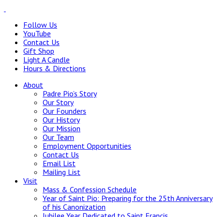
Follow Us
YouTube
Contact Us
Gift Shop
Light A Candle
Hours & Directions
About
Padre Pio’s Story
Our Story
Our Founders
Our History
Our Mission
Our Team
Employment Opportunities
Contact Us
Email List
Mailing List
Visit
Mass & Confession Schedule
Year of Saint Pio: Preparing for the 25th Anniversary
of his Canonization
Jubilee Year Dedicated to Saint Francis