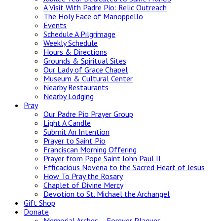
A Visit With Padre Pio: Relic Outreach
The Holy Face of Manoppello
Events
Schedule A Pilgrimage
Weekly Schedule
Hours & Directions
Grounds & Spiritual Sites
Our Lady of Grace Chapel
Museum & Cultural Center
Nearby Restaurants
Nearby Lodging
Pray
Our Padre Pio Prayer Group
Light A Candle
Submit An Intention
Prayer to Saint Pio
Franciscan Morning Offering
Prayer from Pope Saint John Paul II
Efficacious Novena to the Sacred Heart of Jesus
How To Pray the Rosary
Chaplet of Divine Mercy
Devotion to St. Michael the Archangel
Gift Shop
Donate
Memorial Arches – Forever Plaques