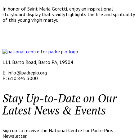
In honor of Saint Maria Goretti, enjoy an inspirational
storyboard display that vividly highlights the life and spirituality
of this young virgin martyr.
111 Barto Road, Barto PA, 19504
E: info@padrepio.org
P: 610.845.3000
Stay Up-to-Date on Our
Latest News & Events
Sign up to receive the National Centre for Padre Pio’s
Newsletter.