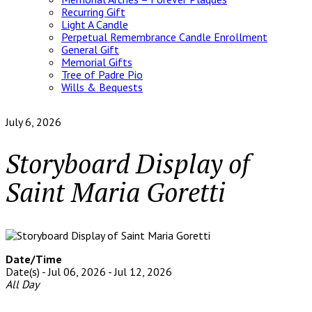
Recurring Gift
Light A Candle
Perpetual Remembrance Candle Enrollment
General Gift
Memorial Gifts
Tree of Padre Pio
Wills & Bequests
July 6, 2026
Storyboard Display of
Saint Maria Goretti
Date/Time
Date(s) - Jul 06, 2026 - Jul 12, 2026
All Day