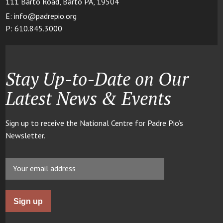
111 Barto Road, Barto PA, 19504
E: info@padrepio.org
P: 610.845.3000
Stay Up-to-Date on Our
Latest News & Events
Sign up to receive the National Centre for Padre Pio’s
Newsletter.