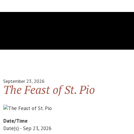
September 23, 2026
The Feast of St. Pio
Date/Time
Date(s) - Sep 23, 2026