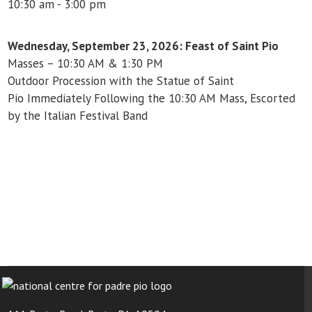
10:30 am - 3:00 pm
Wednesday, September 23, 2026: Feast of Saint Pio
Masses – 10:30 AM & 1:30 PM
Outdoor Procession with the Statue of Saint
Pio
Immediately Following the 10:30 AM Mass,
Escorted
by the Italian Festival Band